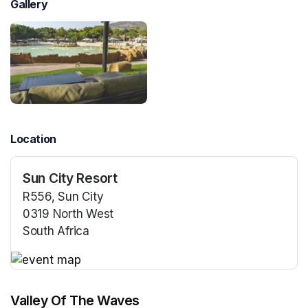
Gallery
Location
Sun City Resort
R556, Sun City
0319 North West
South Africa
(opens in a new tab)
(opens in a new tab)
Valley Of The Waves