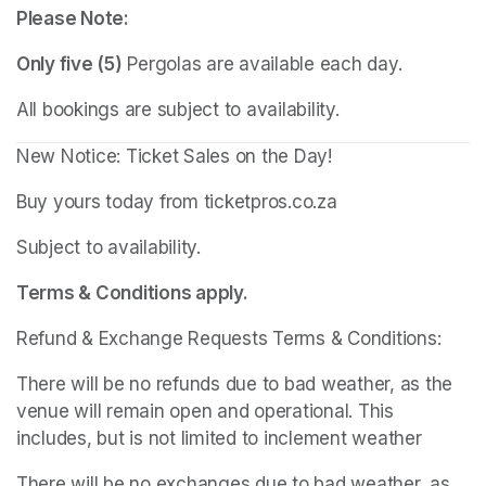
Please Note:
Only five (5)
 Pergolas are available each day.
All bookings are subject to availability.
New Notice: Ticket Sales on the Day!
Buy yours today from ticketpros.co.za
Subject to availability.
Terms & Conditions apply.
Refund & Exchange Requests Terms & Conditions:
There will be no refunds due to bad weather, as the 
venue will remain open and operational. This 
includes, but is not limited to inclement weather
There will be no exchanges due to bad weather, as 