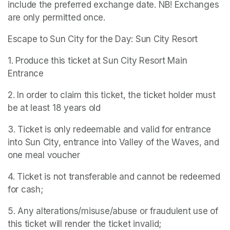
include the preferred exchange date. NB! Exchanges 
are only permitted once.
Escape to Sun City for the Day: Sun City Resort
1. Produce this ticket at Sun City Resort Main 
Entrance
2. In order to claim this ticket, the ticket holder must 
be at least 18 years old
3. Ticket is only redeemable and valid for entrance 
into Sun City, entrance into Valley of the Waves, and 
one meal voucher
4. Ticket is not transferable and cannot be redeemed 
for cash;
5. Any alterations/misuse/abuse or fraudulent use of 
this ticket will render the ticket invalid;