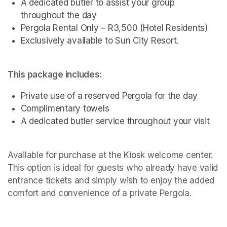
A dedicated butler to assist your group 
throughout the day
Pergola Rental Only – R3,500 (Hotel Residents)
Exclusively available to Sun City Resort.
This package includes:
Private use of a reserved Pergola for the day
Complimentary towels
A dedicated butler service throughout your visit 
Available for purchase at the Kiosk welcome center. 
This option is ideal for guests who already have valid 
entrance tickets and simply wish to enjoy the added 
comfort and convenience of a private Pergola.