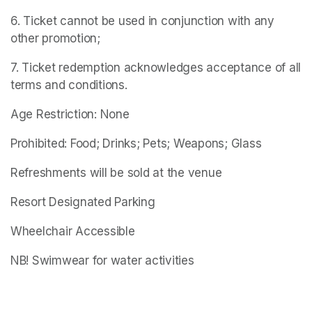
6. Ticket cannot be used in conjunction with any 
other promotion;
7. Ticket redemption acknowledges acceptance of all 
terms and conditions.
Age Restriction: None
Prohibited: Food; Drinks; Pets; Weapons; Glass
Refreshments will be sold at the venue
Resort Designated Parking
Wheelchair Accessible
NB! Swimwear for water activities