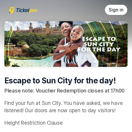
Skip header
Sign in
Escape to Sun City for the day!
Please note: Voucher Redemption closes at 17h00
Find your fun at Sun City. You have asked, we have 
listened! Our doors are now open to day visitors!
Height Restriction Clause