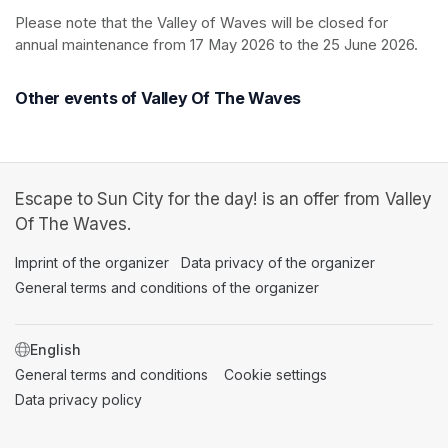
Please note that the Valley of Waves will be closed for 
annual maintenance from 17 May 2026 to the 25 June 2026.
Other events of Valley Of The Waves
Escape to Sun City for the day! is an offer from Valley
Of The Waves.
Imprint of the organizer
(opens in a new tab)
Data privacy of the organizer
(opens in 
General terms and conditions of the organizer
(opens in a new ta
SWITCH LANGUAGE
General terms and conditions
(opens in a new tab)
Cookie settings
(opens in a new t
Data privacy policy
(opens in a new tab)