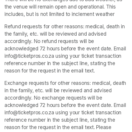
the venue will remain open and operational. This 
includes, but is not limited to inclement weather
Refund requests for other reasons: medical, death in 
the family, etc. will be reviewed and advised 
accordingly. No refund requests will be 
acknowledged 72 hours before the event date. Email 
info@ticketpros.co.za using your ticket transaction 
reference number in the subject line, stating the 
reason for the request in the email text.
Exchange requests for other reasons: medical, death 
in the family, etc. will be reviewed and advised 
accordingly. No exchange requests will be 
acknowledged 72 hours before the event date. Email 
info@ticketpros.co.za using your ticket transaction 
reference number in the subject line, stating the 
reason for the request in the email text. Please 