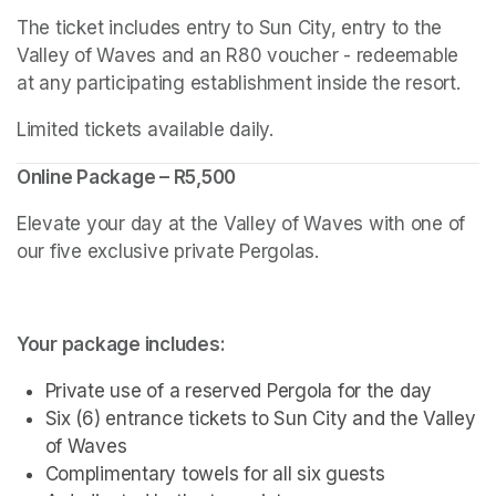
The ticket includes entry to Sun City, entry to the 
Valley of Waves and an R80 voucher - redeemable 
at any participating establishment inside the resort.
Limited tickets available daily.
Online Package – R5,500
Elevate your day at the Valley of Waves with one of 
our five exclusive private Pergolas.
Your package includes:
Private use of a reserved Pergola for the day
Six (6) entrance tickets to Sun City and the Valley 
of Waves
Complimentary towels for all six guests