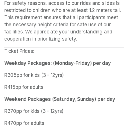
For safety reasons, access to our rides and slides is 
restricted to children who are at least 1.2 meters tall. 
This requirement ensures that all participants meet 
the necessary height criteria for safe use of our 
facilities. We appreciate your understanding and 
cooperation in prioritizing safety.
Ticket Prices:
Weekday Packages: (Monday-Friday) per day
R305pp for kids (3 - 12yrs)
R415pp for adults
Weekend Packages (Saturday, Sunday) per day
R370pp for kids (3 - 12yrs)
R470pp for adults