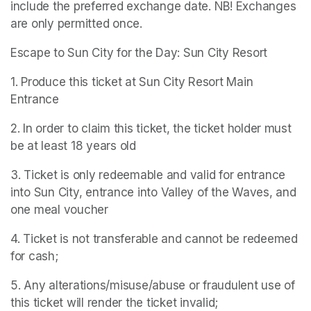
include the preferred exchange date. NB! Exchanges 
are only permitted once.
Escape to Sun City for the Day: Sun City Resort
1. Produce this ticket at Sun City Resort Main 
Entrance
2. In order to claim this ticket, the ticket holder must 
be at least 18 years old
3. Ticket is only redeemable and valid for entrance 
into Sun City, entrance into Valley of the Waves, and 
one meal voucher
4. Ticket is not transferable and cannot be redeemed 
for cash;
5. Any alterations/misuse/abuse or fraudulent use of 
this ticket will render the ticket invalid;