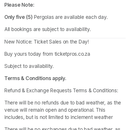
Please Note:
Only five (5)
 Pergolas are available each day.
All bookings are subject to availability.
New Notice: Ticket Sales on the Day!
Buy yours today from ticketpros.co.za
Subject to availability.
Terms & Conditions apply.
Refund & Exchange Requests Terms & Conditions:
There will be no refunds due to bad weather, as the 
venue will remain open and operational. This 
includes, but is not limited to inclement weather
There will be no exchanges due to bad weather, as 