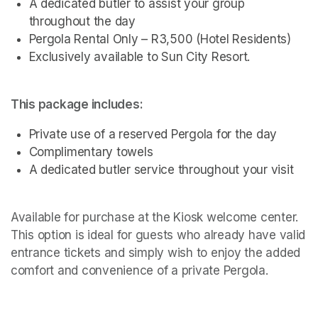
A dedicated butler to assist your group 
throughout the day
Pergola Rental Only – R3,500 (Hotel Residents)
Exclusively available to Sun City Resort.
This package includes:
Private use of a reserved Pergola for the day
Complimentary towels
A dedicated butler service throughout your visit 
Available for purchase at the Kiosk welcome center. 
This option is ideal for guests who already have valid 
entrance tickets and simply wish to enjoy the added 
comfort and convenience of a private Pergola.