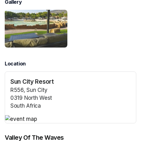
Gallery
Location
Sun City Resort
R556, Sun City
0319 North West
South Africa
(opens in a new tab)
(opens in a new tab)
Valley Of The Waves