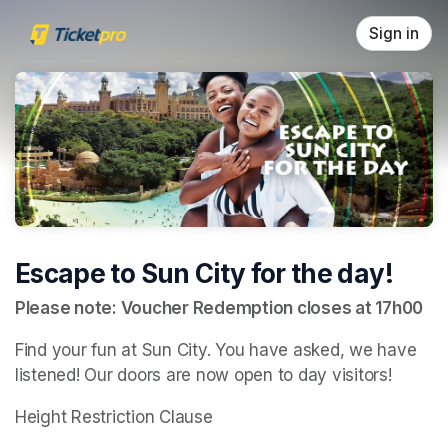
Skip header
Sign in
Escape to Sun City for the day!
Please note: Voucher Redemption closes at 17h00
Find your fun at Sun City. You have asked, we have 
listened! Our doors are now open to day visitors!
Height Restriction Clause