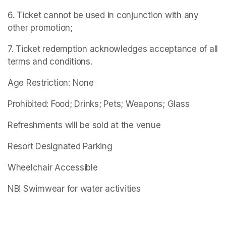
6. Ticket cannot be used in conjunction with any 
other promotion;
7. Ticket redemption acknowledges acceptance of all 
terms and conditions.
Age Restriction: None
Prohibited: Food; Drinks; Pets; Weapons; Glass
Refreshments will be sold at the venue
Resort Designated Parking
Wheelchair Accessible
NB! Swimwear for water activities