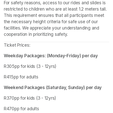
For safety reasons, access to our rides and slides is 
restricted to children who are at least 1.2 meters tall. 
This requirement ensures that all participants meet 
the necessary height criteria for safe use of our 
facilities. We appreciate your understanding and 
cooperation in prioritizing safety.
Ticket Prices:
Weekday Packages: (Monday-Friday) per day
R305pp for kids (3 - 12yrs)
R415pp for adults
Weekend Packages (Saturday, Sunday) per day
R370pp for kids (3 - 12yrs)
R470pp for adults