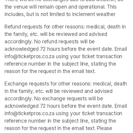
the venue will remain open and operational. This 
includes, but is not limited to inclement weather
Refund requests for other reasons: medical, death in 
the family, etc. will be reviewed and advised 
accordingly. No refund requests will be 
acknowledged 72 hours before the event date. Email 
info@ticketpros.co.za using your ticket transaction 
reference number in the subject line, stating the 
reason for the request in the email text.
Exchange requests for other reasons: medical, death 
in the family, etc. will be reviewed and advised 
accordingly. No exchange requests will be 
acknowledged 72 hours before the event date. Email 
info@ticketpros.co.za using your ticket transaction 
reference number in the subject line, stating the 
reason for the request in the email text. Please 