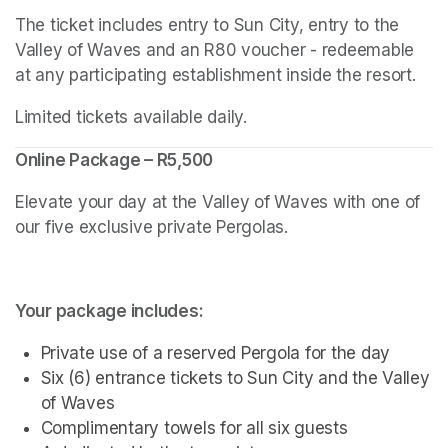
The ticket includes entry to Sun City, entry to the 
Valley of Waves and an R80 voucher - redeemable 
at any participating establishment inside the resort.
Limited tickets available daily.
Online Package – R5,500
Elevate your day at the Valley of Waves with one of 
our five exclusive private Pergolas.
Your package includes:
Private use of a reserved Pergola for the day
Six (6) entrance tickets to Sun City and the Valley 
of Waves
Complimentary towels for all six guests