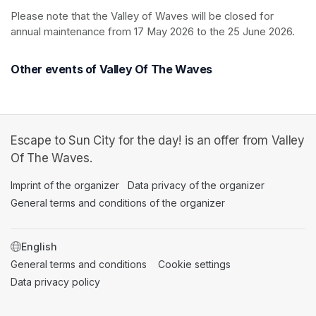
Please note that the Valley of Waves will be closed for 
annual maintenance from 17 May 2026 to the 25 June 2026.
Other events of Valley Of The Waves
Escape to Sun City for the day! is an offer from Valley
Of The Waves.
Imprint of the organizer
(opens in a new tab)
Data privacy of the organizer
(opens in 
General terms and conditions of the organizer
(opens in a new ta
SWITCH LANGUAGE
General terms and conditions
(opens in a new tab)
Cookie settings
(opens in a new t
Data privacy policy
(opens in a new tab)