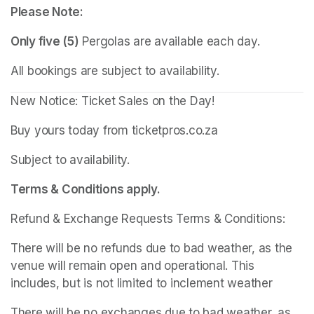
Please Note:
Only five (5)
 Pergolas are available each day.
All bookings are subject to availability.
New Notice: Ticket Sales on the Day!
Buy yours today from ticketpros.co.za
Subject to availability.
Terms & Conditions apply.
Refund & Exchange Requests Terms & Conditions:
There will be no refunds due to bad weather, as the 
venue will remain open and operational. This 
includes, but is not limited to inclement weather
There will be no exchanges due to bad weather, as 