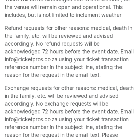
the venue will remain open and operational. This 
includes, but is not limited to inclement weather
Refund requests for other reasons: medical, death in 
the family, etc. will be reviewed and advised 
accordingly. No refund requests will be 
acknowledged 72 hours before the event date. Email 
info@ticketpros.co.za using your ticket transaction 
reference number in the subject line, stating the 
reason for the request in the email text.
Exchange requests for other reasons: medical, death 
in the family, etc. will be reviewed and advised 
accordingly. No exchange requests will be 
acknowledged 72 hours before the event date. Email 
info@ticketpros.co.za using your ticket transaction 
reference number in the subject line, stating the 
reason for the request in the email text. Please 