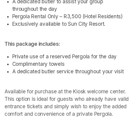
A dedicated butler to assist your group 
throughout the day
Pergola Rental Only – R3,500 (Hotel Residents)
Exclusively available to Sun City Resort.
This package includes:
Private use of a reserved Pergola for the day
Complimentary towels
A dedicated butler service throughout your visit 
Available for purchase at the Kiosk welcome center. 
This option is ideal for guests who already have valid 
entrance tickets and simply wish to enjoy the added 
comfort and convenience of a private Pergola.