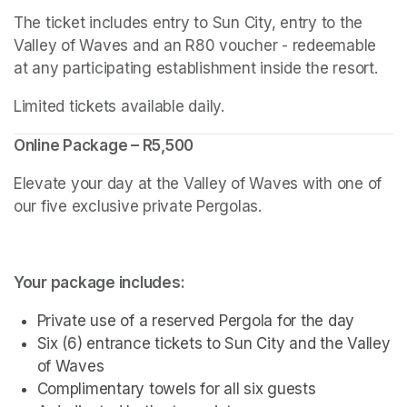
The ticket includes entry to Sun City, entry to the 
Valley of Waves and an R80 voucher - redeemable 
at any participating establishment inside the resort.
Limited tickets available daily.
Online Package – R5,500
Elevate your day at the Valley of Waves with one of 
our five exclusive private Pergolas.
Your package includes:
Private use of a reserved Pergola for the day
Six (6) entrance tickets to Sun City and the Valley 
of Waves
Complimentary towels for all six guests