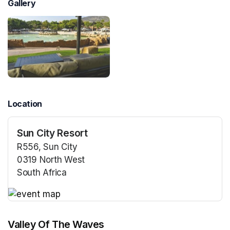
Gallery
Location
Sun City Resort
R556, Sun City
0319 North West
South Africa
(opens in a new tab)
(opens in a new tab)
Valley Of The Waves