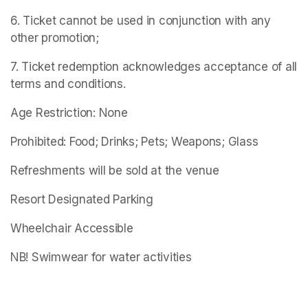
6. Ticket cannot be used in conjunction with any 
other promotion;
7. Ticket redemption acknowledges acceptance of all 
terms and conditions.
Age Restriction: None
Prohibited: Food; Drinks; Pets; Weapons; Glass
Refreshments will be sold at the venue
Resort Designated Parking
Wheelchair Accessible
NB! Swimwear for water activities