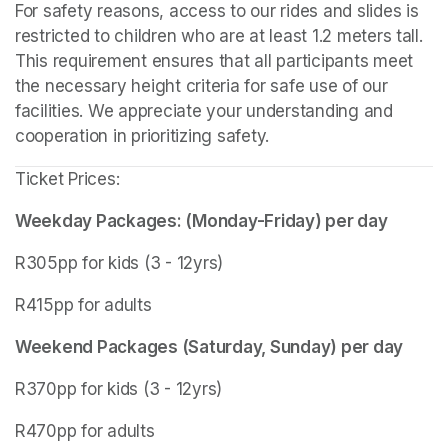
For safety reasons, access to our rides and slides is 
restricted to children who are at least 1.2 meters tall. 
This requirement ensures that all participants meet 
the necessary height criteria for safe use of our 
facilities. We appreciate your understanding and 
cooperation in prioritizing safety.
Ticket Prices:
Weekday Packages: (Monday-Friday) per day
R305pp for kids (3 - 12yrs)
R415pp for adults
Weekend Packages (Saturday, Sunday) per day
R370pp for kids (3 - 12yrs)
R470pp for adults