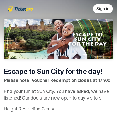
Skip header
Sign in
Escape to Sun City for the day!
Please note: Voucher Redemption closes at 17h00
Find your fun at Sun City. You have asked, we have 
listened! Our doors are now open to day visitors!
Height Restriction Clause