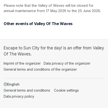
Please note that the Valley of Waves will be closed for 
annual maintenance from 17 May 2026 to the 25 June 2026.
Other events of Valley Of The Waves
Escape to Sun City for the day! is an offer from Valley
Of The Waves.
Imprint of the organizer
(opens in a new tab)
Data privacy of the organizer
(opens in 
General terms and conditions of the organizer
(opens in a new ta
SWITCH LANGUAGE
General terms and conditions
(opens in a new tab)
Cookie settings
(opens in a new t
Data privacy policy
(opens in a new tab)