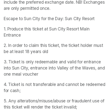
include the preferred exchange date. NB! Exchanges 
are only permitted once.
Escape to Sun City for the Day: Sun City Resort
1. Produce this ticket at Sun City Resort Main 
Entrance
2. In order to claim this ticket, the ticket holder must 
be at least 18 years old
3. Ticket is only redeemable and valid for entrance 
into Sun City, entrance into Valley of the Waves, and 
one meal voucher
4. Ticket is not transferable and cannot be redeemed 
for cash;
5. Any alterations/misuse/abuse or fraudulent use of 
this ticket will render the ticket invalid;