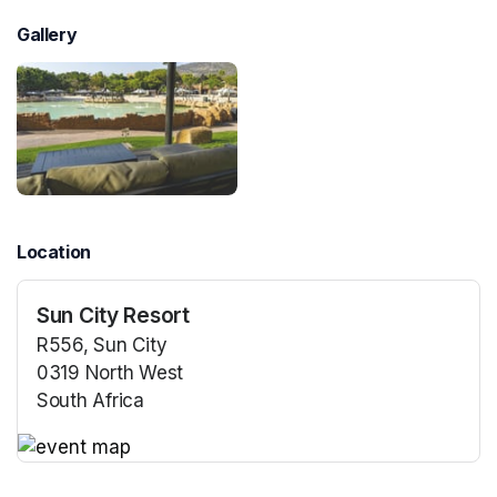
Gallery
Location
Sun City Resort
R556, Sun City
0319 North West
South Africa
(opens in a new tab)
(opens in a new tab)