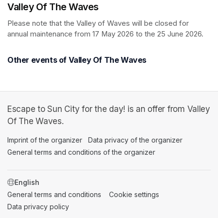
Valley Of The Waves
Please note that the Valley of Waves will be closed for 
annual maintenance from 17 May 2026 to the 25 June 2026.
Other events of Valley Of The Waves
Escape to Sun City for the day! is an offer from Valley
Of The Waves.
Imprint of the organizer
(opens in a new tab)
Data privacy of the organizer
(opens in 
General terms and conditions of the organizer
(opens in a new ta
SWITCH LANGUAGE
General terms and conditions
(opens in a new tab)
Cookie settings
(opens in a new t
Data privacy policy
(opens in a new tab)