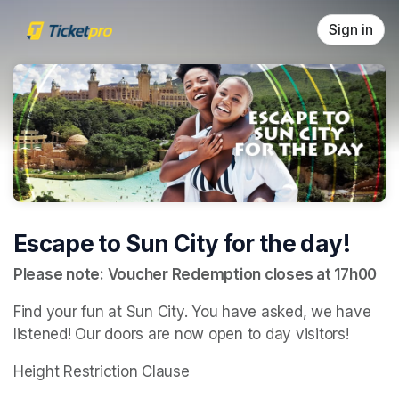
Skip header
Sign in
Escape to Sun City for the day!
Please note: Voucher Redemption closes at 17h00
Find your fun at Sun City. You have asked, we have 
listened! Our doors are now open to day visitors!
Height Restriction Clause