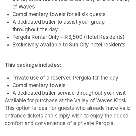
of Waves
Complimentary towels for all six guests
A dedicated butler to assist your group 
throughout the day
Pergola Rental Only – R3,500 (Hotel Residents)
Exclusively available to Sun City hotel residents.
This package includes:
Private use of a reserved Pergola for the day
Complimentary towels
A dedicated butler service throughout your visit
Available for purchase at the Valley of Waves Kiosk. 
This option is ideal for guests who already have valid 
entrance tickets and simply wish to enjoy the added 
comfort and convenience of a private Pergola.