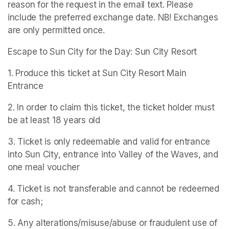
reason for the request in the email text. Please 
include the preferred exchange date. NB! Exchanges 
are only permitted once.
Escape to Sun City for the Day: Sun City Resort
1. Produce this ticket at Sun City Resort Main 
Entrance
2. In order to claim this ticket, the ticket holder must 
be at least 18 years old
3. Ticket is only redeemable and valid for entrance 
into Sun City, entrance into Valley of the Waves, and 
one meal voucher
4. Ticket is not transferable and cannot be redeemed 
for cash;
5. Any alterations/misuse/abuse or fraudulent use of 