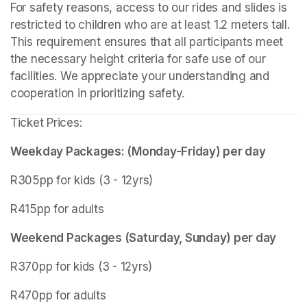
For safety reasons, access to our rides and slides is 
restricted to children who are at least 1.2 meters tall. 
This requirement ensures that all participants meet 
the necessary height criteria for safe use of our 
facilities. We appreciate your understanding and 
cooperation in prioritizing safety.
Ticket Prices:
Weekday Packages: (Monday-Friday) per day
R305pp for kids (3 - 12yrs)
R415pp for adults
Weekend Packages (Saturday, Sunday) per day
R370pp for kids (3 - 12yrs)
R470pp for adults