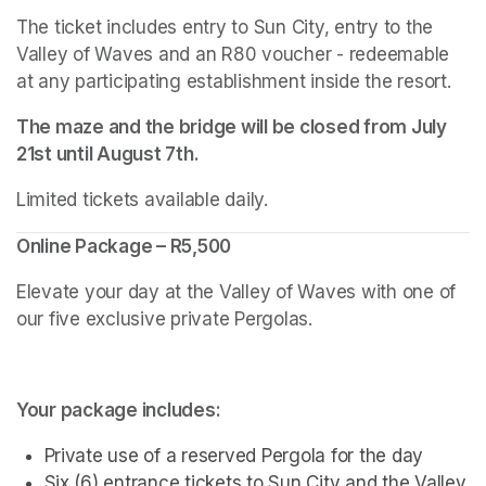
The ticket includes entry to Sun City, entry to the 
Valley of Waves and an R80 voucher - redeemable 
at any participating establishment inside the resort.
The maze and the bridge will be closed from July 
21st until August 7th.
Limited tickets available daily.
Online Package – R5,500
Elevate your day at the Valley of Waves with one of 
our five exclusive private Pergolas.
Your package includes:
Private use of a reserved Pergola for the day
Six (6) entrance tickets to Sun City and the Valley 