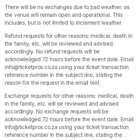
There will be no exchanges due to bad weather, as 
the venue will remain open and operational. This 
includes, but is not limited to inclement weather
Refund requests for other reasons: medical, death in 
the family, etc. will be reviewed and advised 
accordingly. No refund requests will be 
acknowledged 72 hours before the event date. Email 
info@ticketpros.co.za using your ticket transaction 
reference number in the subject line, stating the 
reason for the request in the email text.
Exchange requests for other reasons: medical, death 
in the family, etc. will be reviewed and advised 
accordingly. No exchange requests will be 
acknowledged 72 hours before the event date. Email 
info@ticketpros.co.za using your ticket transaction 
reference number in the subject line, stating the 