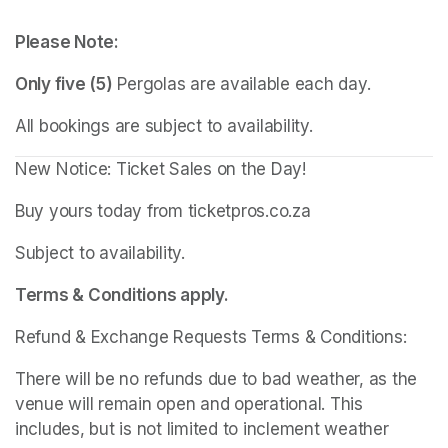
Please Note:
Only five (5)
 Pergolas are available each day.
All bookings are subject to availability.
New Notice: Ticket Sales on the Day!
Buy yours today from ticketpros.co.za
Subject to availability.
Terms & Conditions apply.
Refund & Exchange Requests Terms & Conditions:
There will be no refunds due to bad weather, as the 
venue will remain open and operational. This 
includes, but is not limited to inclement weather