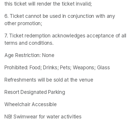
this ticket will render the ticket invalid;
6. Ticket cannot be used in conjunction with any 
other promotion;
7. Ticket redemption acknowledges acceptance of all 
terms and conditions.
Age Restriction: None
Prohibited: Food; Drinks; Pets; Weapons; Glass
Refreshments will be sold at the venue
Resort Designated Parking
Wheelchair Accessible
NB! Swimwear for water activities