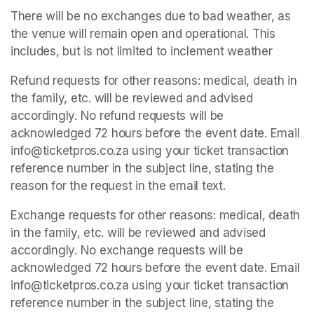
There will be no exchanges due to bad weather, as 
the venue will remain open and operational. This 
includes, but is not limited to inclement weather
Refund requests for other reasons: medical, death in 
the family, etc. will be reviewed and advised 
accordingly. No refund requests will be 
acknowledged 72 hours before the event date. Email 
info@ticketpros.co.za using your ticket transaction 
reference number in the subject line, stating the 
reason for the request in the email text.
Exchange requests for other reasons: medical, death 
in the family, etc. will be reviewed and advised 
accordingly. No exchange requests will be 
acknowledged 72 hours before the event date. Email 
info@ticketpros.co.za using your ticket transaction 
reference number in the subject line, stating the 