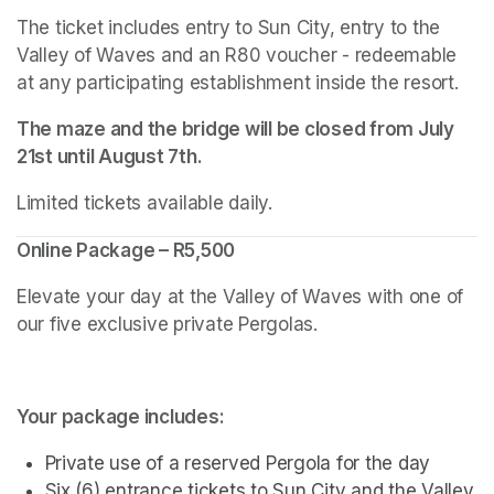
The ticket includes entry to Sun City, entry to the 
Valley of Waves and an R80 voucher - redeemable 
at any participating establishment inside the resort.
The maze and the bridge will be closed from July 
21st until August 7th.
Limited tickets available daily.
Online Package – R5,500
Elevate your day at the Valley of Waves with one of 
our five exclusive private Pergolas.
Your package includes:
Private use of a reserved Pergola for the day
Six (6) entrance tickets to Sun City and the Valley 