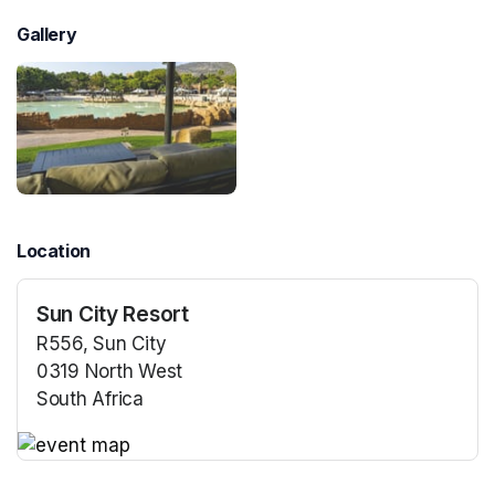
Gallery
Location
Sun City Resort
R556, Sun City
0319 North West
South Africa
(opens in a new tab)
(opens in a new tab)