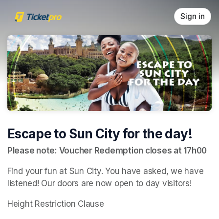
Skip header
Sign in
Escape to Sun City for the day!
Please note: Voucher Redemption closes at 17h00
Find your fun at Sun City. You have asked, we have 
listened! Our doors are now open to day visitors!
Height Restriction Clause