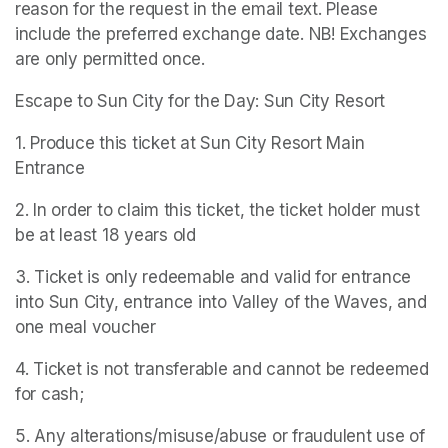
reason for the request in the email text. Please 
include the preferred exchange date. NB! Exchanges 
are only permitted once.
Escape to Sun City for the Day: Sun City Resort
1. Produce this ticket at Sun City Resort Main 
Entrance
2. In order to claim this ticket, the ticket holder must 
be at least 18 years old
3. Ticket is only redeemable and valid for entrance 
into Sun City, entrance into Valley of the Waves, and 
one meal voucher
4. Ticket is not transferable and cannot be redeemed 
for cash;
5. Any alterations/misuse/abuse or fraudulent use of 