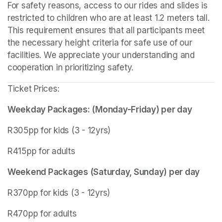
For safety reasons, access to our rides and slides is 
restricted to children who are at least 1.2 meters tall. 
This requirement ensures that all participants meet 
the necessary height criteria for safe use of our 
facilities. We appreciate your understanding and 
cooperation in prioritizing safety.
Ticket Prices:
Weekday Packages: (Monday-Friday) per day
R305pp for kids (3 - 12yrs)
R415pp for adults
Weekend Packages (Saturday, Sunday) per day
R370pp for kids (3 - 12yrs)
R470pp for adults