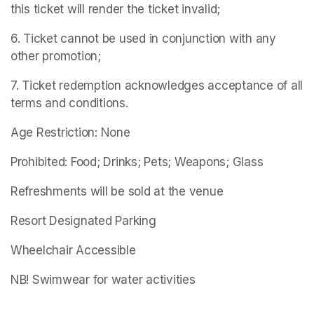
this ticket will render the ticket invalid;
6. Ticket cannot be used in conjunction with any 
other promotion;
7. Ticket redemption acknowledges acceptance of all 
terms and conditions.
Age Restriction: None
Prohibited: Food; Drinks; Pets; Weapons; Glass
Refreshments will be sold at the venue
Resort Designated Parking
Wheelchair Accessible
NB! Swimwear for water activities