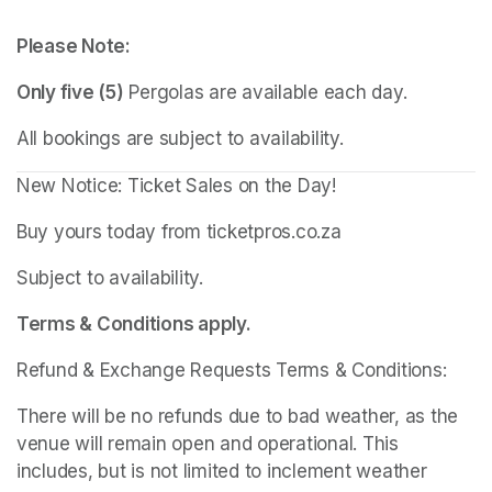
Please Note:
Only five (5)
 Pergolas are available each day.
All bookings are subject to availability.
New Notice: Ticket Sales on the Day!
Buy yours today from ticketpros.co.za
Subject to availability.
Terms & Conditions apply.
Refund & Exchange Requests Terms & Conditions:
There will be no refunds due to bad weather, as the 
venue will remain open and operational. This 
includes, but is not limited to inclement weather