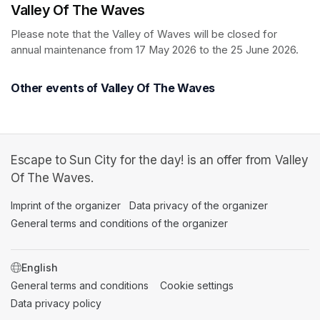
Valley Of The Waves
Please note that the Valley of Waves will be closed for 
annual maintenance from 17 May 2026 to the 25 June 2026.
Other events of Valley Of The Waves
Escape to Sun City for the day! is an offer from Valley
Of The Waves.
Imprint of the organizer
(opens in a new tab)
Data privacy of the organizer
(opens in 
General terms and conditions of the organizer
(opens in a new ta
SWITCH LANGUAGE
General terms and conditions
(opens in a new tab)
Cookie settings
(opens in a new t
Data privacy policy
(opens in a new tab)