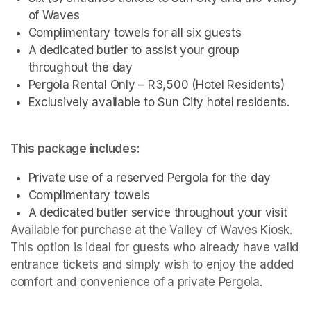
of Waves
Complimentary towels for all six guests
A dedicated butler to assist your group 
throughout the day
Pergola Rental Only – R3,500 (Hotel Residents)
Exclusively available to Sun City hotel residents.
This package includes:
Private use of a reserved Pergola for the day
Complimentary towels
A dedicated butler service throughout your visit
Available for purchase at the Valley of Waves Kiosk. 
This option is ideal for guests who already have valid 
entrance tickets and simply wish to enjoy the added 
comfort and convenience of a private Pergola.