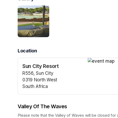
Location
Sun City Resort
(opens in a n
R556, Sun City
0319 North West
South Africa
(opens in a new tab)
Valley Of The Waves
Please note that the Valley of Waves will be closed fo