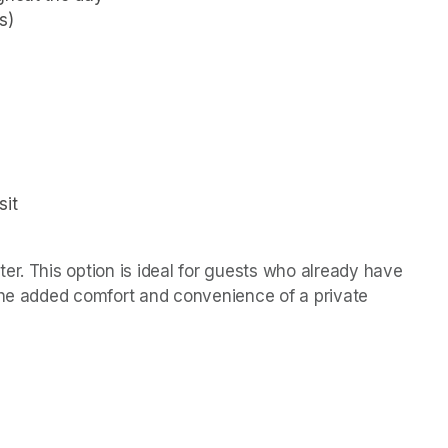
s)
it 
r. This option is ideal for guests who already have 
the added comfort and convenience of a private 