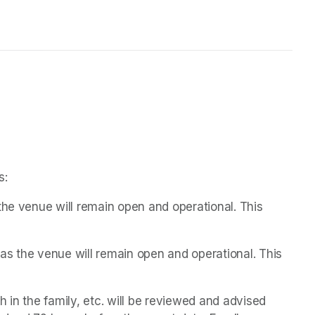
s:
the venue will remain open and operational. This 
s the venue will remain open and operational. This 
 in the family, etc. will be reviewed and advised 