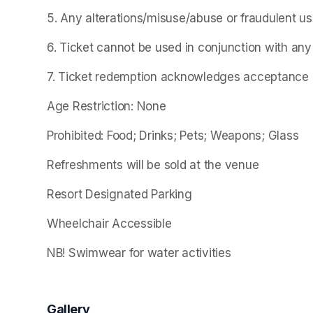
5. Any alterations/misuse/abuse or fraudulent use o
6. Ticket cannot be used in conjunction with any
7. Ticket redemption acknowledges acceptance of
Age Restriction: None
Prohibited: Food; Drinks; Pets; Weapons; Glass
Refreshments will be sold at the venue
Resort Designated Parking
Wheelchair Accessible
NB! Swimwear for water activities
Gallery