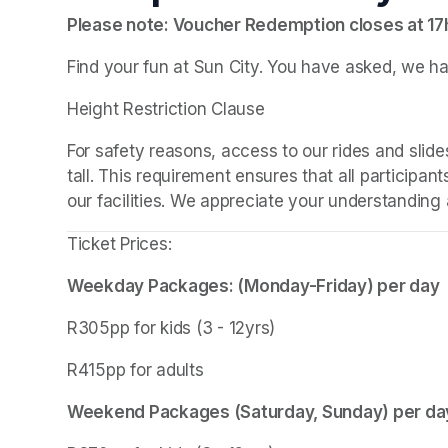
Please note: Voucher Redemption closes at 1
Find your fun at Sun City. You have asked, we ha
Height Restriction Clause
For safety reasons, access to our rides and slides
tall. This requirement ensures that all participant
our facilities. We appreciate your understanding a
Ticket Prices:
Weekday Packages: (Monday-Friday) per day
R305pp for kids (3 - 12yrs)
R415pp for adults
Weekend Packages (Saturday, Sunday) per da