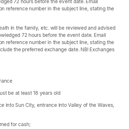
dged 72 hours before the event date. Email 
on reference number in the subject line, stating the 
th in the family, etc. will be reviewed and advised 
wledged 72 hours before the event date. Email 
on reference number in the subject line, stating the 
 include the preferred exchange date. NB! Exchanges 
trance
must be at least 18 years old
ce into Sun City, entrance into Valley of the Waves, 
emed for cash;