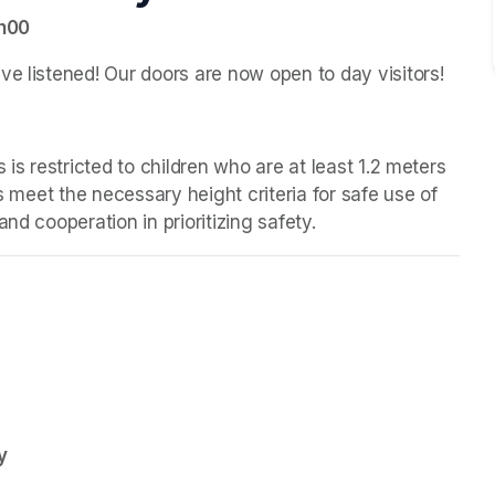
7h00
ve listened! Our doors are now open to day visitors!
 is restricted to children who are at least 1.2 meters 
s meet the necessary height criteria for safe use of 
nd cooperation in prioritizing safety.
y