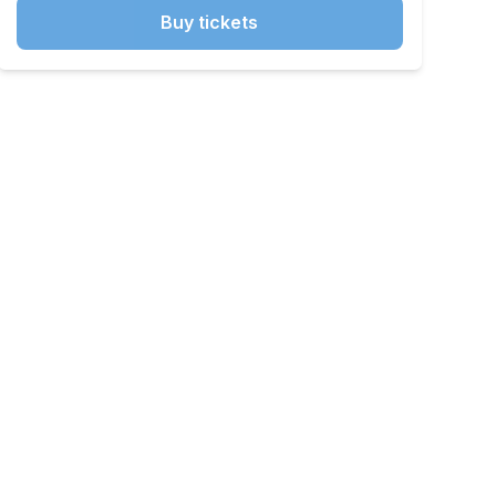
Buy tickets