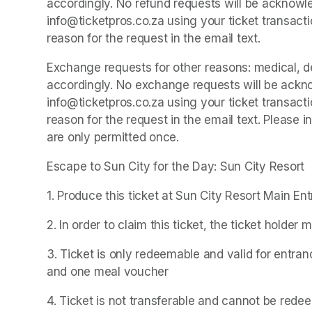
accordingly. No refund requests will be acknowle
info@ticketpros.co.za using your ticket transacti
reason for the request in the email text.
Exchange requests for other reasons: medical, dea
accordingly. No exchange requests will be ackno
info@ticketpros.co.za using your ticket transacti
reason for the request in the email text. Please
are only permitted once.
Escape to Sun City for the Day: Sun City Resort
1. Produce this ticket at Sun City Resort Main En
2. In order to claim this ticket, the ticket holder 
3. Ticket is only redeemable and valid for entran
and one meal voucher
4. Ticket is not transferable and cannot be rede