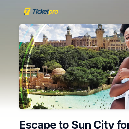
Skip header
Escape to Sun City for