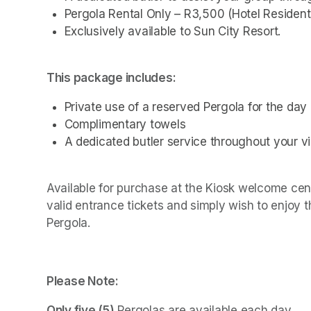
Pergola Rental Only – R3,500 (Hotel Resident
Exclusively available to Sun City Resort.
This package includes:
Private use of a reserved Pergola for the day
Complimentary towels
A dedicated butler service throughout your vis
Available for purchase at the Kiosk welcome cente
valid entrance tickets and simply wish to enjoy 
Pergola.
Please Note:
Only five (5)
 Pergolas are available each day.