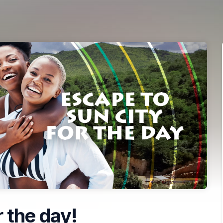
 the day!