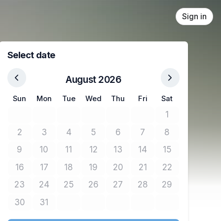
Sign in
Select date
August 2026
Sun
Mon
Tue
Wed
Thu
Fri
Sat
1
No tickets avail
2
3
4
5
6
7
8
No tickets available
No tickets available
No tickets available
No tickets available
No tickets available
No tickets available
No tickets avail
9
10
11
12
13
14
15
No tickets available
No tickets available
No tickets available
No tickets available
No tickets available
No tickets available
No tickets avail
16
17
18
19
20
21
22
No tickets available
No tickets available
No tickets available
No tickets available
No tickets available
No tickets available
No tickets avail
23
24
25
26
27
28
29
No tickets available
No tickets available
No tickets available
No tickets available
No tickets available
No tickets available
No tickets avail
30
31
No tickets available
No tickets available