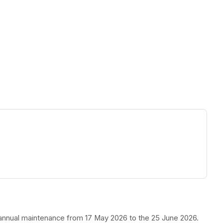
ew tab)
r annual maintenance from 17 May 2026 to the 25 June 2026.