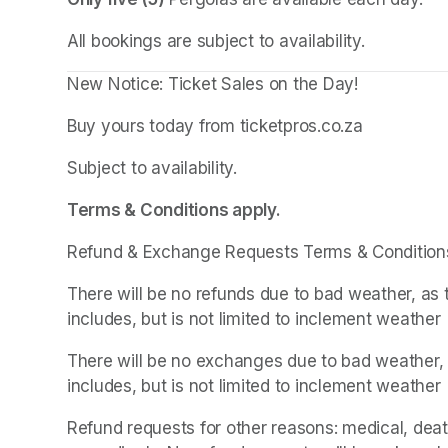
All bookings are subject to availability.
New Notice: Ticket Sales on the Day!
Buy yours today from ticketpros.co.za
Subject to availability.
Terms & Conditions apply.
Refund & Exchange Requests Terms & Condition
There will be no refunds due to bad weather, as 
includes, but is not limited to inclement weather
There will be no exchanges due to bad weather, a
includes, but is not limited to inclement weather
Refund requests for other reasons: medical, death