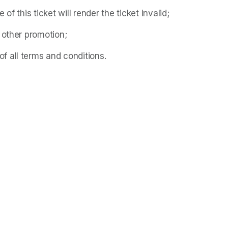
f this ticket will render the ticket invalid;
 other promotion;
 all terms and conditions.