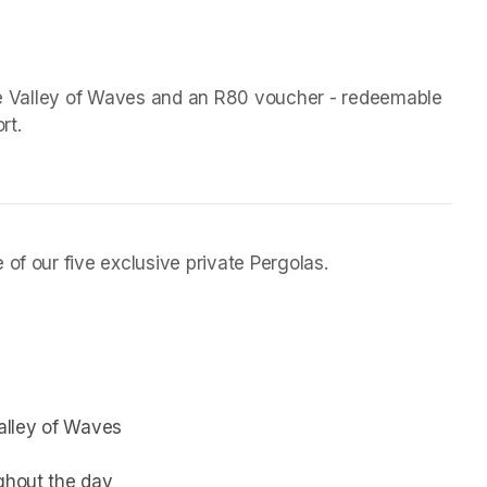
the Valley of Waves and an R80 voucher - redeemable 
rt.
of our five exclusive private Pergolas.
Valley of Waves
ughout the day