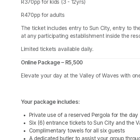
R370pp for kids (3 - 12yrs)
R470pp for adults
The ticket includes entry to Sun City, entry to 
at any participating establishment inside the reso
Limited tickets available daily.
Online Package – R5,500
Elevate your day at the Valley of Waves with one 
Your package includes:
Private use of a reserved Pergola for the day
Six (6) entrance tickets to Sun City and the 
Complimentary towels for all six guests
A dedicated butler to assist your group thro