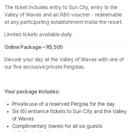
The ticket includes entry to Sun City, entry to the 
Valley of Waves and an R80 voucher - redeemable 
at any participating establishment inside the resort.
Limited tickets available daily.
Online Package – R5,500
Elevate your day at the Valley of Waves with one of 
our five exclusive private Pergolas.
Your package includes:
Private use of a reserved Pergola for the day
Six (6) entrance tickets to Sun City and the Valley 
of Waves
Complimentary towels for all six guests