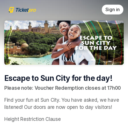
Skip header
Sign in
Escape to Sun City for the day!
Please note: Voucher Redemption closes at 17h00
Find your fun at Sun City. You have asked, we have 
listened! Our doors are now open to day visitors!
Height Restriction Clause