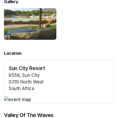
Gallery
Location
Sun City Resort
R556, Sun City
0319 North West
South Africa
(opens in a new tab)
(opens in a new tab)
Valley Of The Waves