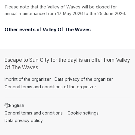
Please note that the Valley of Waves will be closed for 
annual maintenance from 17 May 2026 to the 25 June 2026.
Other events of Valley Of The Waves
Escape to Sun City for the day! is an offer from Valley
Of The Waves.
Imprint of the organizer
(opens in a new tab)
Data privacy of the organizer
(opens in 
General terms and conditions of the organizer
(opens in a new ta
SWITCH LANGUAGE
General terms and conditions
(opens in a new tab)
Cookie settings
(opens in a new t
Data privacy policy
(opens in a new tab)