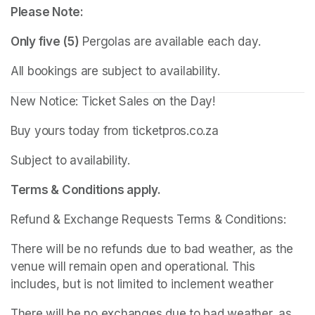
Please Note:
Only five (5)
 Pergolas are available each day.
All bookings are subject to availability.
New Notice: Ticket Sales on the Day!
Buy yours today from ticketpros.co.za
Subject to availability.
Terms & Conditions apply.
Refund & Exchange Requests Terms & Conditions:
There will be no refunds due to bad weather, as the 
venue will remain open and operational. This 
includes, but is not limited to inclement weather
There will be no exchanges due to bad weather, as 