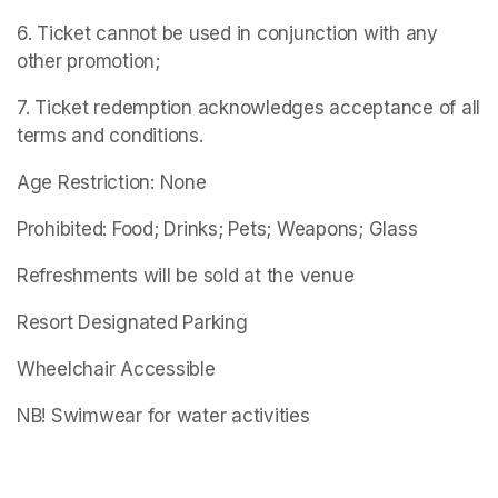
6. Ticket cannot be used in conjunction with any 
other promotion;
7. Ticket redemption acknowledges acceptance of all 
terms and conditions.
Age Restriction: None
Prohibited: Food; Drinks; Pets; Weapons; Glass
Refreshments will be sold at the venue
Resort Designated Parking
Wheelchair Accessible
NB! Swimwear for water activities