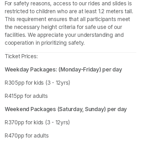
For safety reasons, access to our rides and slides is 
restricted to children who are at least 1.2 meters tall. 
This requirement ensures that all participants meet 
the necessary height criteria for safe use of our 
facilities. We appreciate your understanding and 
cooperation in prioritizing safety.
Ticket Prices:
Weekday Packages: (Monday-Friday) per day
R305pp for kids (3 - 12yrs)
R415pp for adults
Weekend Packages (Saturday, Sunday) per day
R370pp for kids (3 - 12yrs)
R470pp for adults