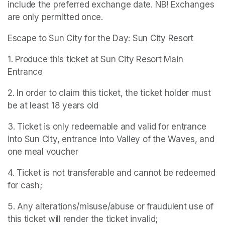
include the preferred exchange date. NB! Exchanges 
are only permitted once.
Escape to Sun City for the Day: Sun City Resort
1. Produce this ticket at Sun City Resort Main 
Entrance
2. In order to claim this ticket, the ticket holder must 
be at least 18 years old
3. Ticket is only redeemable and valid for entrance 
into Sun City, entrance into Valley of the Waves, and 
one meal voucher
4. Ticket is not transferable and cannot be redeemed 
for cash;
5. Any alterations/misuse/abuse or fraudulent use of 
this ticket will render the ticket invalid;