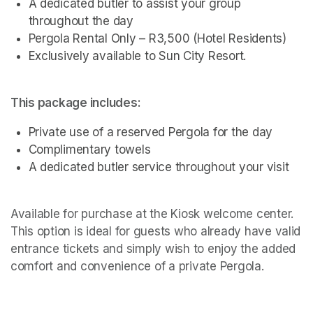
A dedicated butler to assist your group 
throughout the day
Pergola Rental Only – R3,500 (Hotel Residents)
Exclusively available to Sun City Resort.
This package includes:
Private use of a reserved Pergola for the day
Complimentary towels
A dedicated butler service throughout your visit 
Available for purchase at the Kiosk welcome center. 
This option is ideal for guests who already have valid 
entrance tickets and simply wish to enjoy the added 
comfort and convenience of a private Pergola.