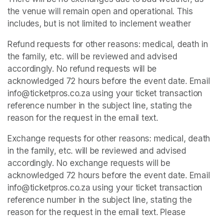
the venue will remain open and operational. This 
includes, but is not limited to inclement weather
Refund requests for other reasons: medical, death in 
the family, etc. will be reviewed and advised 
accordingly. No refund requests will be 
acknowledged 72 hours before the event date. Email 
info@ticketpros.co.za using your ticket transaction 
reference number in the subject line, stating the 
reason for the request in the email text.
Exchange requests for other reasons: medical, death 
in the family, etc. will be reviewed and advised 
accordingly. No exchange requests will be 
acknowledged 72 hours before the event date. Email 
info@ticketpros.co.za using your ticket transaction 
reference number in the subject line, stating the 
reason for the request in the email text. Please 