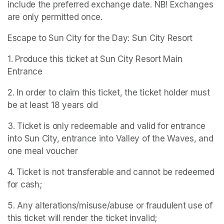
include the preferred exchange date. NB! Exchanges 
are only permitted once.
Escape to Sun City for the Day: Sun City Resort
1. Produce this ticket at Sun City Resort Main 
Entrance
2. In order to claim this ticket, the ticket holder must 
be at least 18 years old
3. Ticket is only redeemable and valid for entrance 
into Sun City, entrance into Valley of the Waves, and 
one meal voucher
4. Ticket is not transferable and cannot be redeemed 
for cash;
5. Any alterations/misuse/abuse or fraudulent use of 
this ticket will render the ticket invalid;