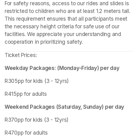
For safety reasons, access to our rides and slides is 
restricted to children who are at least 1.2 meters tall. 
This requirement ensures that all participants meet 
the necessary height criteria for safe use of our 
facilities. We appreciate your understanding and 
cooperation in prioritizing safety.
Ticket Prices:
Weekday Packages: (Monday-Friday) per day
R305pp for kids (3 - 12yrs)
R415pp for adults
Weekend Packages (Saturday, Sunday) per day
R370pp for kids (3 - 12yrs)
R470pp for adults