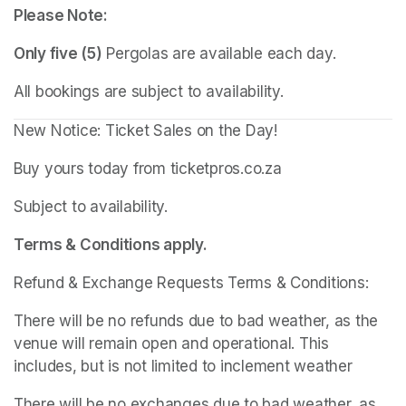
Please Note:
Only five (5)
 Pergolas are available each day.
All bookings are subject to availability.
New Notice: Ticket Sales on the Day!
Buy yours today from ticketpros.co.za
Subject to availability.
Terms & Conditions apply.
Refund & Exchange Requests Terms & Conditions:
There will be no refunds due to bad weather, as the 
venue will remain open and operational. This 
includes, but is not limited to inclement weather
There will be no exchanges due to bad weather, as 