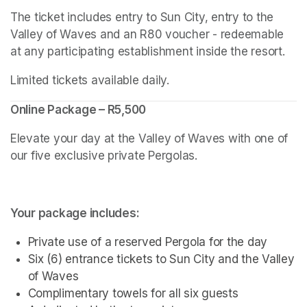
The ticket includes entry to Sun City, entry to the 
Valley of Waves and an R80 voucher - redeemable 
at any participating establishment inside the resort.
Limited tickets available daily.
Online Package – R5,500
Elevate your day at the Valley of Waves with one of 
our five exclusive private Pergolas.
Your package includes:
Private use of a reserved Pergola for the day
Six (6) entrance tickets to Sun City and the Valley 
of Waves
Complimentary towels for all six guests