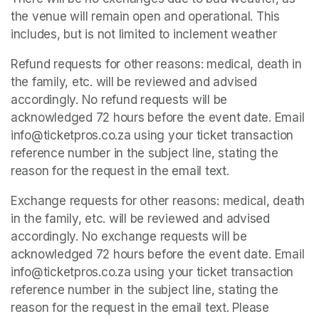
the venue will remain open and operational. This 
includes, but is not limited to inclement weather
Refund requests for other reasons: medical, death in 
the family, etc. will be reviewed and advised 
accordingly. No refund requests will be 
acknowledged 72 hours before the event date. Email 
info@ticketpros.co.za using your ticket transaction 
reference number in the subject line, stating the 
reason for the request in the email text.
Exchange requests for other reasons: medical, death 
in the family, etc. will be reviewed and advised 
accordingly. No exchange requests will be 
acknowledged 72 hours before the event date. Email 
info@ticketpros.co.za using your ticket transaction 
reference number in the subject line, stating the 
reason for the request in the email text. Please 