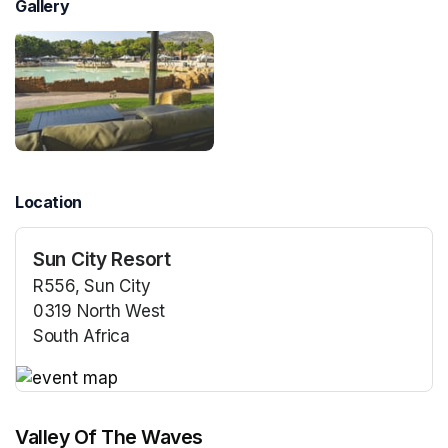
Gallery
Location
Sun City Resort
R556, Sun City
0319 North West
South Africa
(opens in a new tab)
(opens in a new tab)
Valley Of The Waves