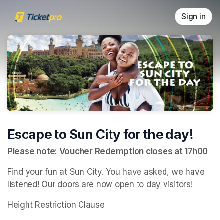
Skip header
Sign in
Escape to Sun City for the day!
Please note: Voucher Redemption closes at 17h00
Find your fun at Sun City. You have asked, we have 
listened! Our doors are now open to day visitors!
Height Restriction Clause