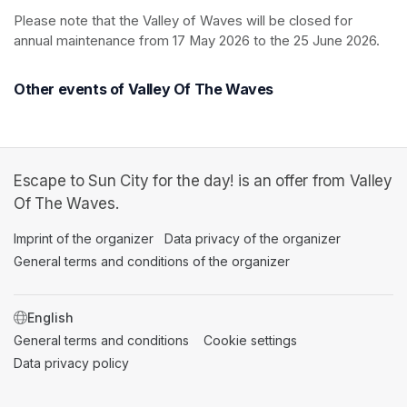
Please note that the Valley of Waves will be closed for 
annual maintenance from 17 May 2026 to the 25 June 2026.
Other events of Valley Of The Waves
Escape to Sun City for the day! is an offer from Valley
Of The Waves.
Imprint of the organizer
(opens in a new tab)
Data privacy of the organizer
(opens in 
General terms and conditions of the organizer
(opens in a new ta
SWITCH LANGUAGE
General terms and conditions
(opens in a new tab)
Cookie settings
(opens in a new t
Data privacy policy
(opens in a new tab)