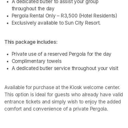
A dedicated butler to assist your group 
throughout the day
Pergola Rental Only – R3,500 (Hotel Residents)
Exclusively available to Sun City Resort.
This package includes:
Private use of a reserved Pergola for the day
Complimentary towels
A dedicated butler service throughout your visit 
Available for purchase at the Kiosk welcome center. 
This option is ideal for guests who already have valid 
entrance tickets and simply wish to enjoy the added 
comfort and convenience of a private Pergola.