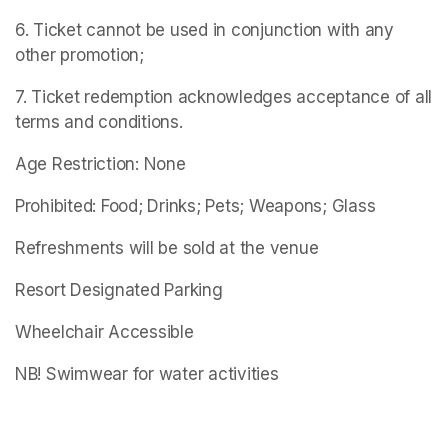
6. Ticket cannot be used in conjunction with any 
other promotion;
7. Ticket redemption acknowledges acceptance of all 
terms and conditions.
Age Restriction: None
Prohibited: Food; Drinks; Pets; Weapons; Glass
Refreshments will be sold at the venue
Resort Designated Parking
Wheelchair Accessible
NB! Swimwear for water activities