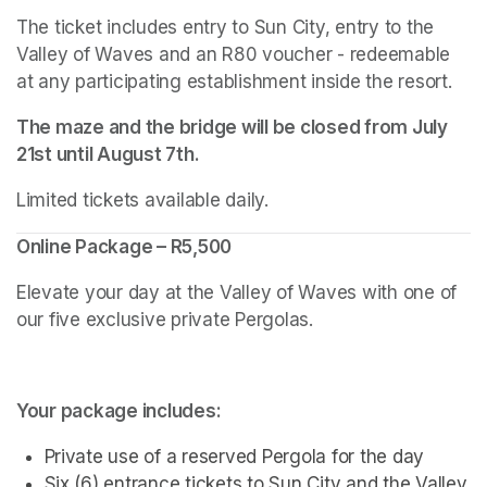
The ticket includes entry to Sun City, entry to the 
Valley of Waves and an R80 voucher - redeemable 
at any participating establishment inside the resort.
The maze and the bridge will be closed from July 
21st until August 7th.
Limited tickets available daily.
Online Package – R5,500
Elevate your day at the Valley of Waves with one of 
our five exclusive private Pergolas.
Your package includes:
Private use of a reserved Pergola for the day
Six (6) entrance tickets to Sun City and the Valley 