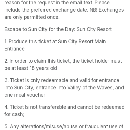
reason for the request in the email text. Please 
include the preferred exchange date. NB! Exchanges 
are only permitted once.
Escape to Sun City for the Day: Sun City Resort
1. Produce this ticket at Sun City Resort Main 
Entrance
2. In order to claim this ticket, the ticket holder must 
be at least 18 years old
3. Ticket is only redeemable and valid for entrance 
into Sun City, entrance into Valley of the Waves, and 
one meal voucher
4. Ticket is not transferable and cannot be redeemed 
for cash;
5. Any alterations/misuse/abuse or fraudulent use of 