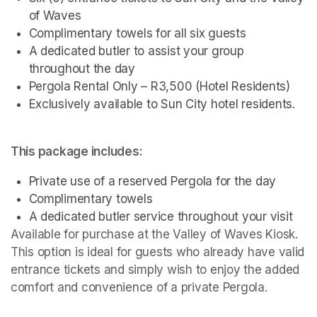
of Waves
Complimentary towels for all six guests
A dedicated butler to assist your group 
throughout the day
Pergola Rental Only – R3,500 (Hotel Residents)
Exclusively available to Sun City hotel residents.
This package includes:
Private use of a reserved Pergola for the day
Complimentary towels
A dedicated butler service throughout your visit
Available for purchase at the Valley of Waves Kiosk. 
This option is ideal for guests who already have valid 
entrance tickets and simply wish to enjoy the added 
comfort and convenience of a private Pergola.