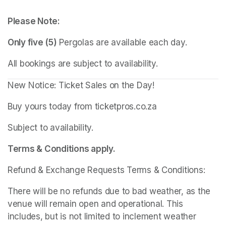
Please Note:
Only five (5)
 Pergolas are available each day.
All bookings are subject to availability.
New Notice: Ticket Sales on the Day!
Buy yours today from ticketpros.co.za
Subject to availability.
Terms & Conditions apply.
Refund & Exchange Requests Terms & Conditions:
There will be no refunds due to bad weather, as the 
venue will remain open and operational. This 
includes, but is not limited to inclement weather