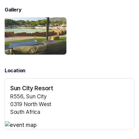
Gallery
Location
Sun City Resort
R556, Sun City
0319 North West
South Africa
(opens in a new tab)
(opens in a new tab)