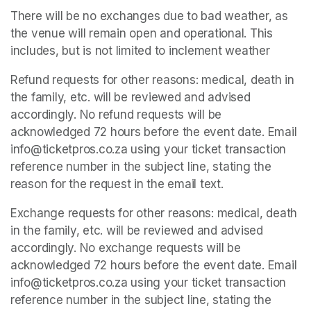
There will be no exchanges due to bad weather, as 
the venue will remain open and operational. This 
includes, but is not limited to inclement weather
Refund requests for other reasons: medical, death in 
the family, etc. will be reviewed and advised 
accordingly. No refund requests will be 
acknowledged 72 hours before the event date. Email 
info@ticketpros.co.za using your ticket transaction 
reference number in the subject line, stating the 
reason for the request in the email text.
Exchange requests for other reasons: medical, death 
in the family, etc. will be reviewed and advised 
accordingly. No exchange requests will be 
acknowledged 72 hours before the event date. Email 
info@ticketpros.co.za using your ticket transaction 
reference number in the subject line, stating the 