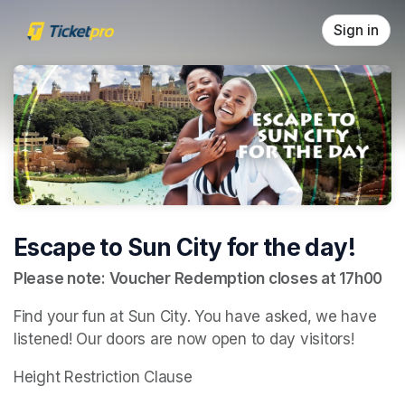
Skip header
Sign in
Escape to Sun City for the day!
Please note: Voucher Redemption closes at 17h00
Find your fun at Sun City. You have asked, we have 
listened! Our doors are now open to day visitors!
Height Restriction Clause