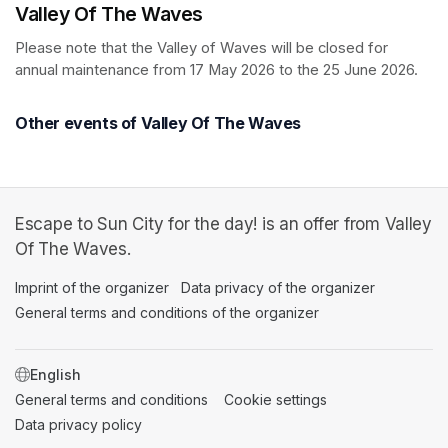
Valley Of The Waves
Please note that the Valley of Waves will be closed for 
annual maintenance from 17 May 2026 to the 25 June 2026.
Other events of Valley Of The Waves
Escape to Sun City for the day! is an offer from Valley
Of The Waves.
Imprint of the organizer
(opens in a new tab)
Data privacy of the organizer
(opens in 
General terms and conditions of the organizer
(opens in a new ta
SWITCH LANGUAGE
General terms and conditions
(opens in a new tab)
Cookie settings
(opens in a new t
Data privacy policy
(opens in a new tab)