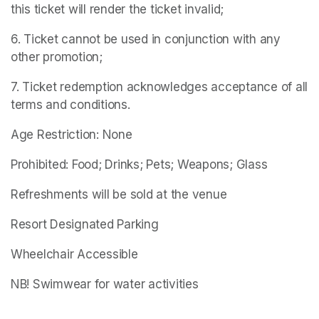
this ticket will render the ticket invalid;
6. Ticket cannot be used in conjunction with any 
other promotion;
7. Ticket redemption acknowledges acceptance of all 
terms and conditions.
Age Restriction: None
Prohibited: Food; Drinks; Pets; Weapons; Glass
Refreshments will be sold at the venue
Resort Designated Parking
Wheelchair Accessible
NB! Swimwear for water activities