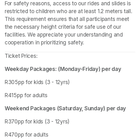
For safety reasons, access to our rides and slides is 
restricted to children who are at least 1.2 meters tall. 
This requirement ensures that all participants meet 
the necessary height criteria for safe use of our 
facilities. We appreciate your understanding and 
cooperation in prioritizing safety.
Ticket Prices:
Weekday Packages: (Monday-Friday) per day
R305pp for kids (3 - 12yrs)
R415pp for adults
Weekend Packages (Saturday, Sunday) per day
R370pp for kids (3 - 12yrs)
R470pp for adults