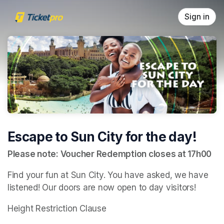
Skip header
Sign in
Escape to Sun City for the day!
Please note: Voucher Redemption closes at 17h00
Find your fun at Sun City. You have asked, we have 
listened! Our doors are now open to day visitors!
Height Restriction Clause