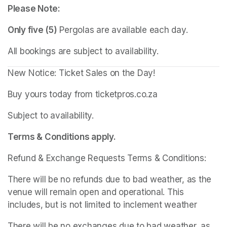
Please Note:
Only five (5)
 Pergolas are available each day.
All bookings are subject to availability.
New Notice: Ticket Sales on the Day!
Buy yours today from ticketpros.co.za
Subject to availability.
Terms & Conditions apply.
Refund & Exchange Requests Terms & Conditions:
There will be no refunds due to bad weather, as the 
venue will remain open and operational. This 
includes, but is not limited to inclement weather
There will be no exchanges due to bad weather, as 