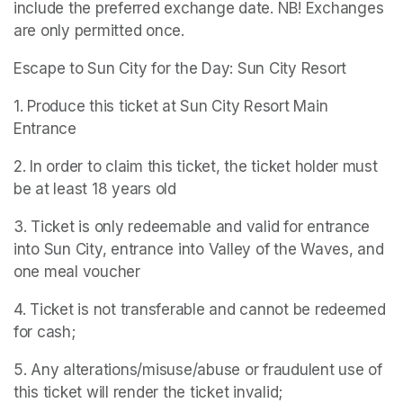
include the preferred exchange date. NB! Exchanges 
are only permitted once.
Escape to Sun City for the Day: Sun City Resort
1. Produce this ticket at Sun City Resort Main 
Entrance
2. In order to claim this ticket, the ticket holder must 
be at least 18 years old
3. Ticket is only redeemable and valid for entrance 
into Sun City, entrance into Valley of the Waves, and 
one meal voucher
4. Ticket is not transferable and cannot be redeemed 
for cash;
5. Any alterations/misuse/abuse or fraudulent use of 
this ticket will render the ticket invalid;