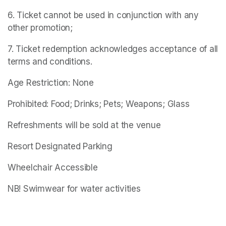
6. Ticket cannot be used in conjunction with any 
other promotion;
7. Ticket redemption acknowledges acceptance of all 
terms and conditions.
Age Restriction: None
Prohibited: Food; Drinks; Pets; Weapons; Glass
Refreshments will be sold at the venue
Resort Designated Parking
Wheelchair Accessible
NB! Swimwear for water activities