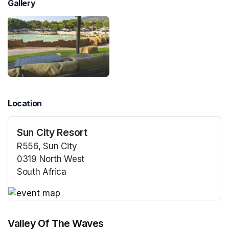
Gallery
Location
Sun City Resort
R556, Sun City
0319 North West
South Africa
(opens in a new tab)
(opens in a new tab)
Valley Of The Waves