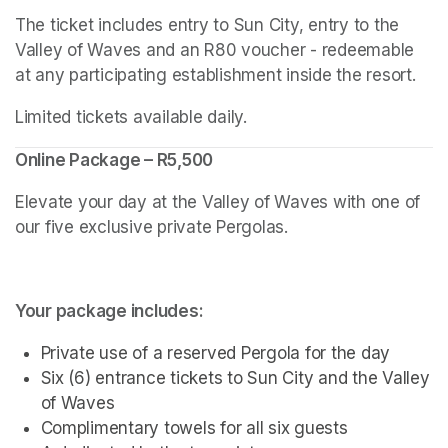
The ticket includes entry to Sun City, entry to the 
Valley of Waves and an R80 voucher - redeemable 
at any participating establishment inside the resort.
Limited tickets available daily.
Online Package – R5,500
Elevate your day at the Valley of Waves with one of 
our five exclusive private Pergolas.
Your package includes:
Private use of a reserved Pergola for the day
Six (6) entrance tickets to Sun City and the Valley 
of Waves
Complimentary towels for all six guests