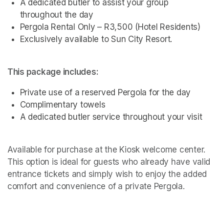
A dedicated butler to assist your group 
throughout the day
Pergola Rental Only – R3,500 (Hotel Residents)
Exclusively available to Sun City Resort.
This package includes:
Private use of a reserved Pergola for the day
Complimentary towels
A dedicated butler service throughout your visit 
Available for purchase at the Kiosk welcome center. 
This option is ideal for guests who already have valid 
entrance tickets and simply wish to enjoy the added 
comfort and convenience of a private Pergola.