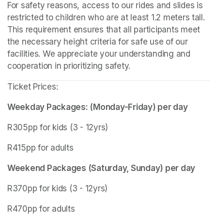
For safety reasons, access to our rides and slides is 
restricted to children who are at least 1.2 meters tall. 
This requirement ensures that all participants meet 
the necessary height criteria for safe use of our 
facilities. We appreciate your understanding and 
cooperation in prioritizing safety.
Ticket Prices:
Weekday Packages: (Monday-Friday) per day
R305pp for kids (3 - 12yrs)
R415pp for adults
Weekend Packages (Saturday, Sunday) per day
R370pp for kids (3 - 12yrs)
R470pp for adults