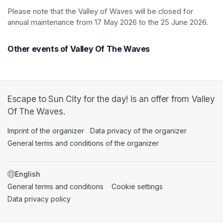
Please note that the Valley of Waves will be closed for 
annual maintenance from 17 May 2026 to the 25 June 2026.
Other events of Valley Of The Waves
Escape to Sun City for the day! is an offer from Valley
Of The Waves.
Imprint of the organizer
(opens in a new tab)
Data privacy of the organizer
(opens in 
General terms and conditions of the organizer
(opens in a new ta
SWITCH LANGUAGE
General terms and conditions
(opens in a new tab)
Cookie settings
(opens in a new t
Data privacy policy
(opens in a new tab)