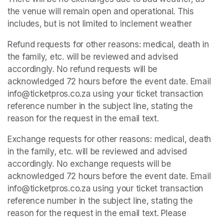
the venue will remain open and operational. This 
includes, but is not limited to inclement weather
Refund requests for other reasons: medical, death in 
the family, etc. will be reviewed and advised 
accordingly. No refund requests will be 
acknowledged 72 hours before the event date. Email 
info@ticketpros.co.za using your ticket transaction 
reference number in the subject line, stating the 
reason for the request in the email text.
Exchange requests for other reasons: medical, death 
in the family, etc. will be reviewed and advised 
accordingly. No exchange requests will be 
acknowledged 72 hours before the event date. Email 
info@ticketpros.co.za using your ticket transaction 
reference number in the subject line, stating the 
reason for the request in the email text. Please 