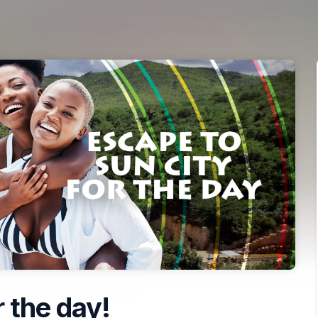
 the day!