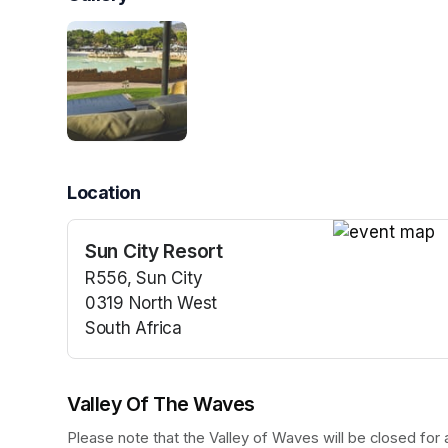
Location
Sun City Resort
(opens in a n
R556, Sun City
0319 North West
South Africa
(opens in a new tab)
Valley Of The Waves
Please note that the Valley of Waves will be closed fo