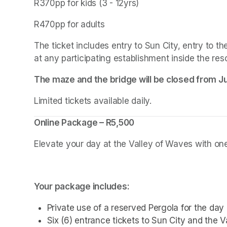
R370pp for kids (3 - 12yrs)
R470pp for adults
The ticket includes entry to Sun City, entry to 
at any participating establishment inside the reso
The maze and the bridge will be closed from Jul
Limited tickets available daily.
Online Package – R5,500
Elevate your day at the Valley of Waves with one 
Your package includes:
Private use of a reserved Pergola for the day
Six (6) entrance tickets to Sun City and the 