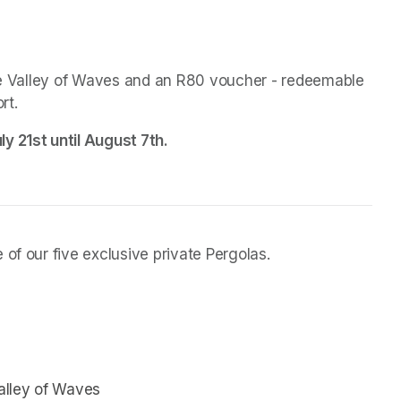
the Valley of Waves and an R80 voucher - redeemable 
rt.
y 21st until August 7th.
of our five exclusive private Pergolas.
Valley of Waves