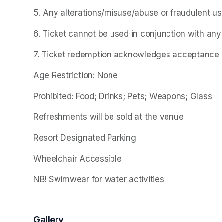
5. Any alterations/misuse/abuse or fraudulent use o
6. Ticket cannot be used in conjunction with any
7. Ticket redemption acknowledges acceptance of
Age Restriction: None
Prohibited: Food; Drinks; Pets; Weapons; Glass
Refreshments will be sold at the venue
Resort Designated Parking
Wheelchair Accessible
NB! Swimwear for water activities
Gallery