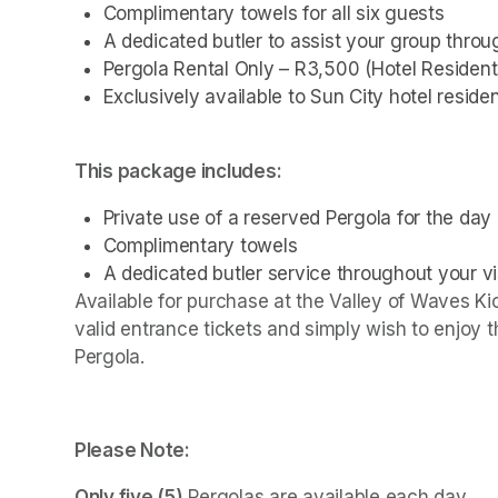
Complimentary towels for all six guests
A dedicated butler to assist your group thro
Pergola Rental Only – R3,500 (Hotel Resident
Exclusively available to Sun City hotel residen
This package includes:
Private use of a reserved Pergola for the day
Complimentary towels
A dedicated butler service throughout your vi
Available for purchase at the Valley of Waves Kio
valid entrance tickets and simply wish to enjoy 
Pergola.
Please Note:
Only five (5)
 Pergolas are available each day.