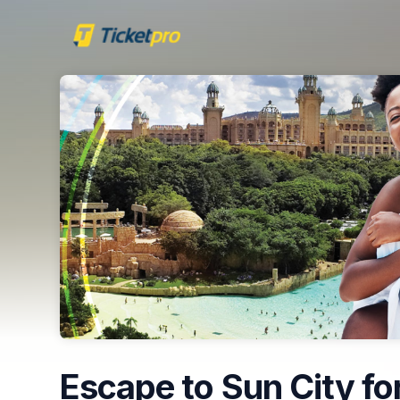
Skip header
Escape to Sun City for