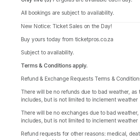
All bookings are subject to availability.
New Notice: Ticket Sales on the Day!
Buy yours today from ticketpros.co.za
Subject to availability.
Terms & Conditions apply.
Refund & Exchange Requests Terms & Condition
There will be no refunds due to bad weather, as 
includes, but is not limited to inclement weather
There will be no exchanges due to bad weather, a
includes, but is not limited to inclement weather
Refund requests for other reasons: medical, death