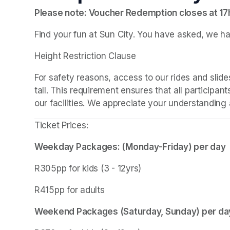
Please note: Voucher Redemption closes at 1
Find your fun at Sun City. You have asked, we ha
Height Restriction Clause
For safety reasons, access to our rides and slides
tall. This requirement ensures that all participant
our facilities. We appreciate your understanding a
Ticket Prices:
Weekday Packages: (Monday-Friday) per day
R305pp for kids (3 - 12yrs)
R415pp for adults
Weekend Packages (Saturday, Sunday) per da