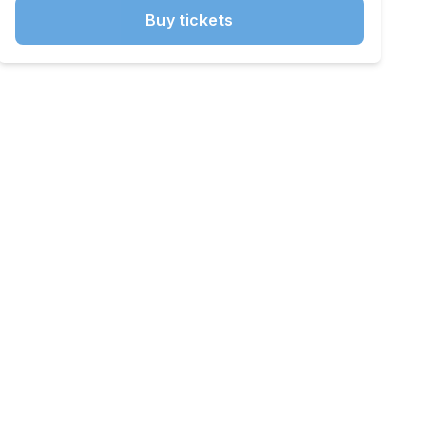
Buy tickets