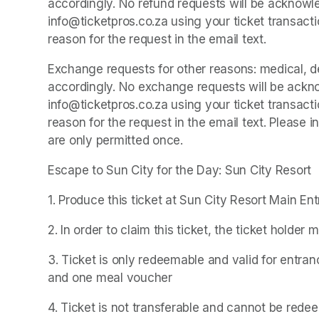
accordingly. No refund requests will be acknowle
info@ticketpros.co.za using your ticket transacti
reason for the request in the email text.
Exchange requests for other reasons: medical, dea
accordingly. No exchange requests will be ackno
info@ticketpros.co.za using your ticket transacti
reason for the request in the email text. Please
are only permitted once.
Escape to Sun City for the Day: Sun City Resort
1. Produce this ticket at Sun City Resort Main En
2. In order to claim this ticket, the ticket holder 
3. Ticket is only redeemable and valid for entran
and one meal voucher
4. Ticket is not transferable and cannot be rede