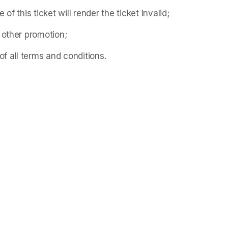
f this ticket will render the ticket invalid;
 other promotion;
 all terms and conditions.