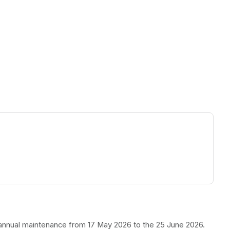
ew tab)
r annual maintenance from 17 May 2026 to the 25 June 2026.