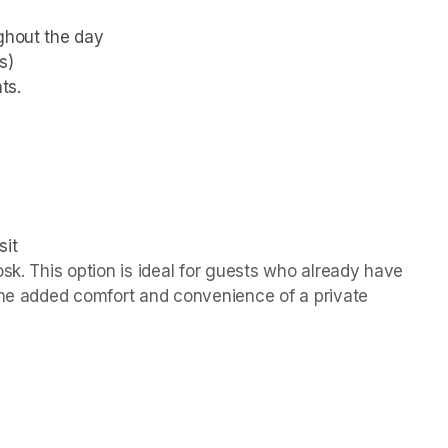
ughout the day
s)
ts.
sit
sk. This option is ideal for guests who already have 
the added comfort and convenience of a private 