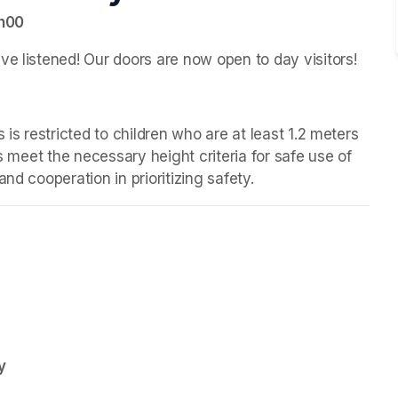
7h00
ve listened! Our doors are now open to day visitors!
 is restricted to children who are at least 1.2 meters 
s meet the necessary height criteria for safe use of 
nd cooperation in prioritizing safety.
y