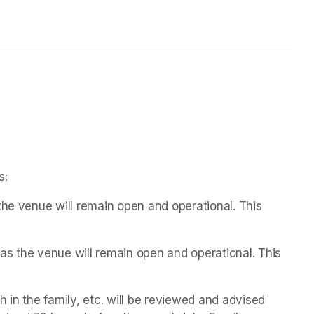
s:
the venue will remain open and operational. This 
s the venue will remain open and operational. This 
 in the family, etc. will be reviewed and advised 