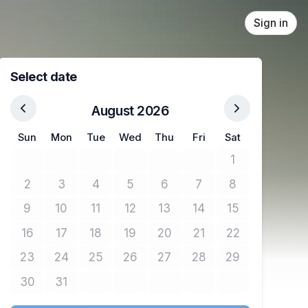
Sign in
Select date
August 2026
Sun
Mon
Tue
Wed
Thu
Fri
Sat
1
No tickets avail
2
3
4
5
6
7
8
No tickets available
No tickets available
No tickets available
No tickets available
No tickets available
No tickets available
No tickets avail
9
10
11
12
13
14
15
No tickets available
No tickets available
No tickets available
No tickets available
No tickets available
No tickets available
No tickets avail
16
17
18
19
20
21
22
No tickets available
No tickets available
No tickets available
No tickets available
No tickets available
No tickets available
No tickets avail
23
24
25
26
27
28
29
No tickets available
No tickets available
No tickets available
No tickets available
No tickets available
No tickets available
No tickets avail
30
31
No tickets available
No tickets available