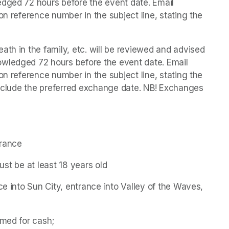
dged 72 hours before the event date. Email 
on reference number in the subject line, stating the 
th in the family, etc. will be reviewed and advised 
wledged 72 hours before the event date. Email 
on reference number in the subject line, stating the 
 include the preferred exchange date. NB! Exchanges 
trance
must be at least 18 years old
ce into Sun City, entrance into Valley of the Waves, 
emed for cash;