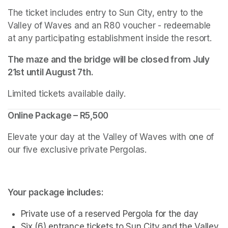
The ticket includes entry to Sun City, entry to the 
Valley of Waves and an R80 voucher - redeemable 
at any participating establishment inside the resort.
The maze and the bridge will be closed from July 
21st until August 7th.
Limited tickets available daily.
Online Package – R5,500
Elevate your day at the Valley of Waves with one of 
our five exclusive private Pergolas.
Your package includes:
Private use of a reserved Pergola for the day
Six (6) entrance tickets to Sun City and the Valley 