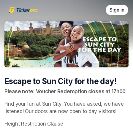
Skip header
Sign in
Escape to Sun City for the day!
Please note: Voucher Redemption closes at 17h00
Find your fun at Sun City. You have asked, we have 
listened! Our doors are now open to day visitors!
Height Restriction Clause