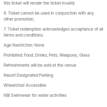
this ticket will render the ticket invalid;
6. Ticket cannot be used in conjunction with any 
other promotion;
7. Ticket redemption acknowledges acceptance of all 
terms and conditions.
Age Restriction: None
Prohibited: Food; Drinks; Pets; Weapons; Glass
Refreshments will be sold at the venue
Resort Designated Parking
Wheelchair Accessible
NB! Swimwear for water activities