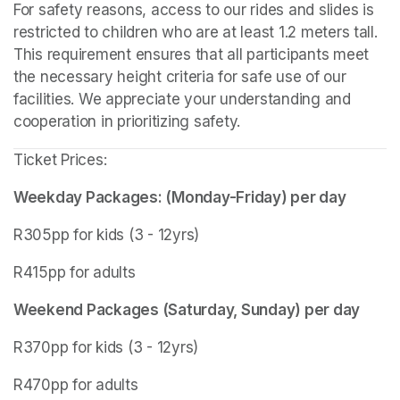
For safety reasons, access to our rides and slides is 
restricted to children who are at least 1.2 meters tall. 
This requirement ensures that all participants meet 
the necessary height criteria for safe use of our 
facilities. We appreciate your understanding and 
cooperation in prioritizing safety.
Ticket Prices:
Weekday Packages: (Monday-Friday) per day
R305pp for kids (3 - 12yrs)
R415pp for adults
Weekend Packages (Saturday, Sunday) per day
R370pp for kids (3 - 12yrs)
R470pp for adults