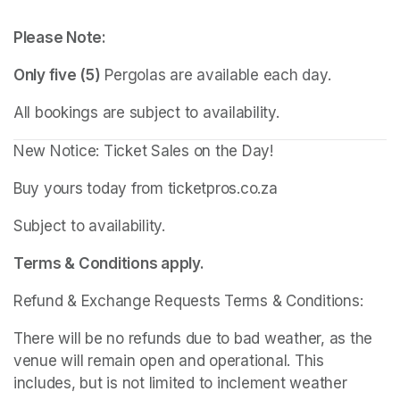
Please Note:
Only five (5)
 Pergolas are available each day.
All bookings are subject to availability.
New Notice: Ticket Sales on the Day!
Buy yours today from ticketpros.co.za
Subject to availability.
Terms & Conditions apply.
Refund & Exchange Requests Terms & Conditions:
There will be no refunds due to bad weather, as the 
venue will remain open and operational. This 
includes, but is not limited to inclement weather