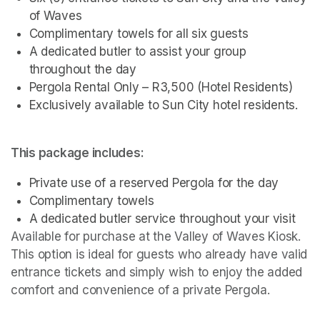
of Waves
Complimentary towels for all six guests
A dedicated butler to assist your group 
throughout the day
Pergola Rental Only – R3,500 (Hotel Residents)
Exclusively available to Sun City hotel residents.
This package includes:
Private use of a reserved Pergola for the day
Complimentary towels
A dedicated butler service throughout your visit
Available for purchase at the Valley of Waves Kiosk. 
This option is ideal for guests who already have valid 
entrance tickets and simply wish to enjoy the added 
comfort and convenience of a private Pergola.