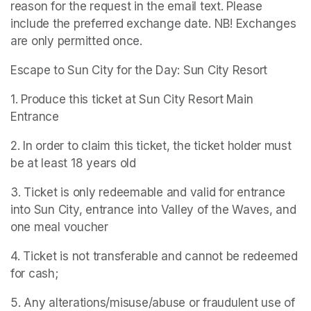
reason for the request in the email text. Please 
include the preferred exchange date. NB! Exchanges 
are only permitted once.
Escape to Sun City for the Day: Sun City Resort
1. Produce this ticket at Sun City Resort Main 
Entrance
2. In order to claim this ticket, the ticket holder must 
be at least 18 years old
3. Ticket is only redeemable and valid for entrance 
into Sun City, entrance into Valley of the Waves, and 
one meal voucher
4. Ticket is not transferable and cannot be redeemed 
for cash;
5. Any alterations/misuse/abuse or fraudulent use of 