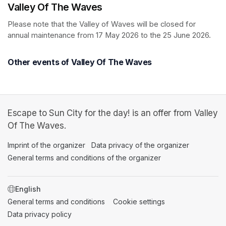
Valley Of The Waves
Please note that the Valley of Waves will be closed for 
annual maintenance from 17 May 2026 to the 25 June 2026.
Other events of Valley Of The Waves
Escape to Sun City for the day! is an offer from Valley
Of The Waves.
Imprint of the organizer
(opens in a new tab)
Data privacy of the organizer
(opens in 
General terms and conditions of the organizer
(opens in a new ta
SWITCH LANGUAGE
General terms and conditions
(opens in a new tab)
Cookie settings
(opens in a new t
Data privacy policy
(opens in a new tab)