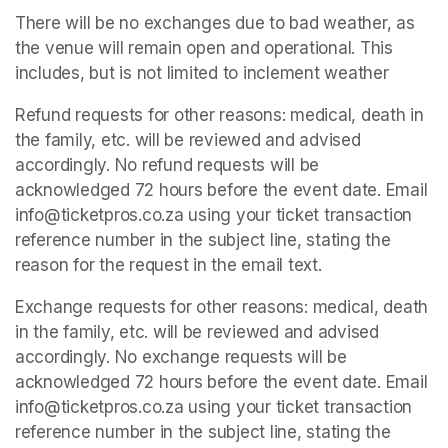
There will be no exchanges due to bad weather, as 
the venue will remain open and operational. This 
includes, but is not limited to inclement weather
Refund requests for other reasons: medical, death in 
the family, etc. will be reviewed and advised 
accordingly. No refund requests will be 
acknowledged 72 hours before the event date. Email 
info@ticketpros.co.za using your ticket transaction 
reference number in the subject line, stating the 
reason for the request in the email text.
Exchange requests for other reasons: medical, death 
in the family, etc. will be reviewed and advised 
accordingly. No exchange requests will be 
acknowledged 72 hours before the event date. Email 
info@ticketpros.co.za using your ticket transaction 
reference number in the subject line, stating the 