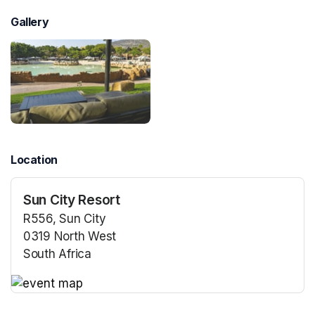
Gallery
Location
Sun City Resort
R556, Sun City
0319 North West
South Africa
(opens in a new tab)
(opens in a new tab)