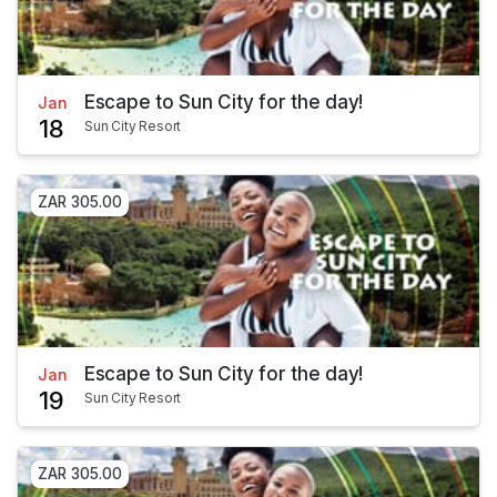
Escape to Sun City for the day!
Jan
18
Sun City Resort
ZAR 305.00
Escape to Sun City for the day!
Jan
19
Sun City Resort
ZAR 305.00