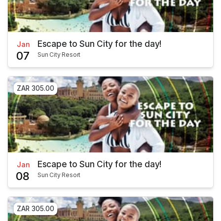
Escape to Sun City for the day!
Jan
07
Sun City Resort
ZAR 305.00
Escape to Sun City for the day!
Jan
08
Sun City Resort
ZAR 305.00