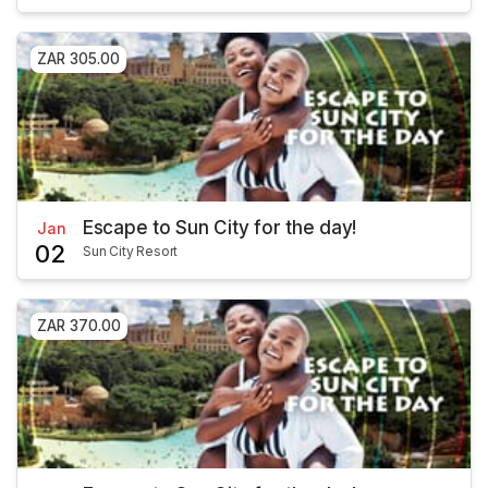
ZAR 305.00
Escape to Sun City for the day!
Jan
02
Sun City Resort
ZAR 370.00