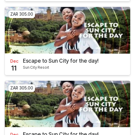
ZAR 305.00
Escape to Sun City for the day!
Dec
11
Sun City Resort
ZAR 305.00
Escape to Sun City for the day!
Dec