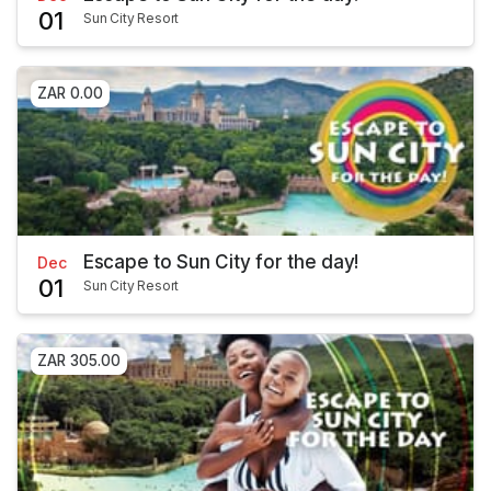
01
Sun City Resort
ZAR 0.00
Escape to Sun City for the day!
Dec
01
Sun City Resort
ZAR 305.00