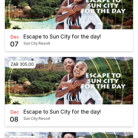
Escape to Sun City for the day!
Dec
07
Sun City Resort
ZAR 305.00
Escape to Sun City for the day!
Dec
08
Sun City Resort