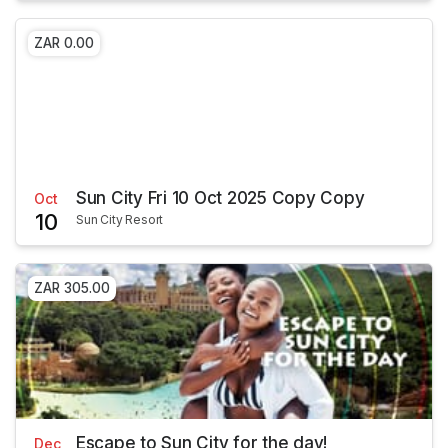
ZAR 0.00
Sun City Fri 10 Oct 2025 Copy Copy
Oct
10
Sun City Resort
ZAR 305.00
Escape to Sun City for the day!
Dec