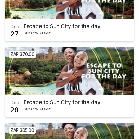
Escape to Sun City for the day!
Dec
27
Sun City Resort
ZAR 370.00
Escape to Sun City for the day!
Dec
28
Sun City Resort
ZAR 305.00