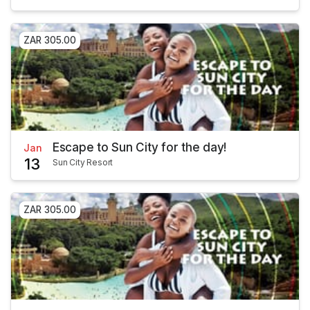
ZAR 305.00
Escape to Sun City for the day!
Jan
13
Sun City Resort
ZAR 305.00