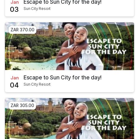
Escape to Sun City for the day!
Jan
03
Sun City Resort
ZAR 370.00
Escape to Sun City for the day!
Jan
04
Sun City Resort
ZAR 305.00