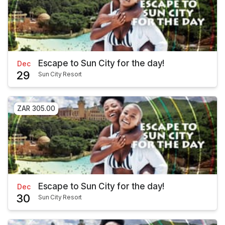
Escape to Sun City for the day!
Dec
29
Sun City Resort
ZAR 305.00
Escape to Sun City for the day!
Dec
30
Sun City Resort