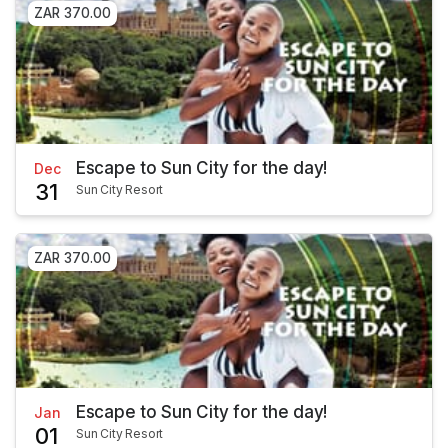
ZAR 370.00
Escape to Sun City for the day!
Dec
31
Sun City Resort
ZAR 370.00
Escape to Sun City for the day!
Jan
01
Sun City Resort