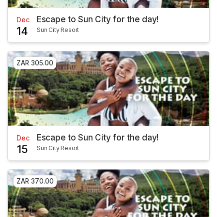
Escape to Sun City for the day!
Dec
14
Sun City Resort
ZAR 305.00
Escape to Sun City for the day!
Dec
15
Sun City Resort
ZAR 370.00