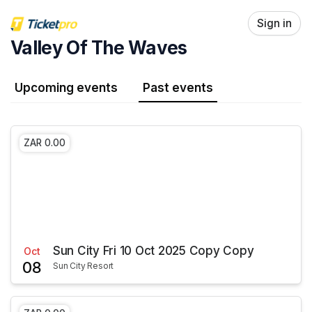
Skip header
Sign in
Valley Of The Waves
Upcoming events
Past events
ZAR 0.00
Sun City Fri 10 Oct 2025 Copy Copy
Oct
08
Sun City Resort