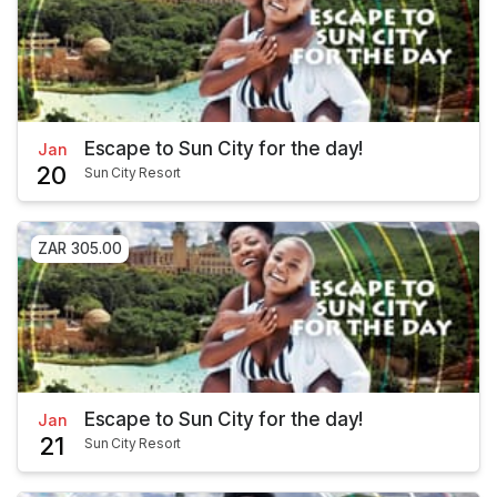
Escape to Sun City for the day!
Jan
20
Sun City Resort
ZAR 305.00
Escape to Sun City for the day!
Jan
21
Sun City Resort