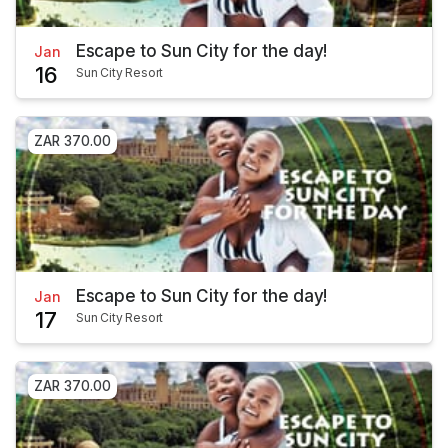
Escape to Sun City for the day!
Jan
16
Sun City Resort
ZAR 370.00
Escape to Sun City for the day!
Jan
17
Sun City Resort
ZAR 370.00