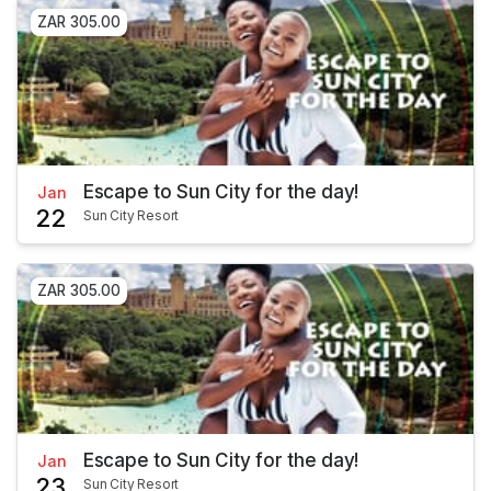
ZAR 305.00
Escape to Sun City for the day!
Jan
22
Sun City Resort
ZAR 305.00
Escape to Sun City for the day!
Jan
23
Sun City Resort