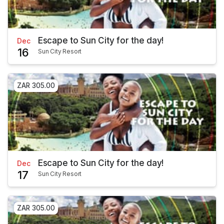
Escape to Sun City for the day!
Dec
16
Sun City Resort
ZAR 305.00
Escape to Sun City for the day!
Dec
17
Sun City Resort
ZAR 305.00