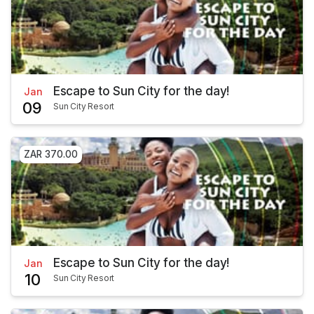
Escape to Sun City for the day!
Jan
09
Sun City Resort
ZAR 370.00
Escape to Sun City for the day!
Jan
10
Sun City Resort