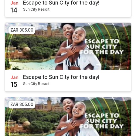
Escape to Sun City for the day!
Jan
14
Sun City Resort
ZAR 305.00
Escape to Sun City for the day!
Jan
15
Sun City Resort
ZAR 305.00