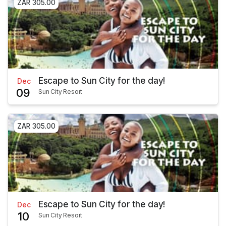
ZAR 305.00
Escape to Sun City for the day!
Dec
09
Sun City Resort
ZAR 305.00
Escape to Sun City for the day!
Dec
10
Sun City Resort