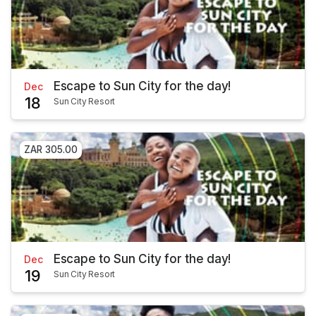
Escape to Sun City for the day!
Dec
18
Sun City Resort
ZAR 305.00
Escape to Sun City for the day!
Dec
19
Sun City Resort