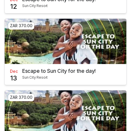
12
Sun City Resort
ZAR 370.00
Escape to Sun City for the day!
Dec
13
Sun City Resort
ZAR 370.00