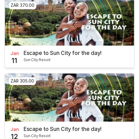
ZAR 370.00
Escape to Sun City for the day!
Jan
11
Sun City Resort
ZAR 305.00
Escape to Sun City for the day!
Jan
12
Sun City Resort