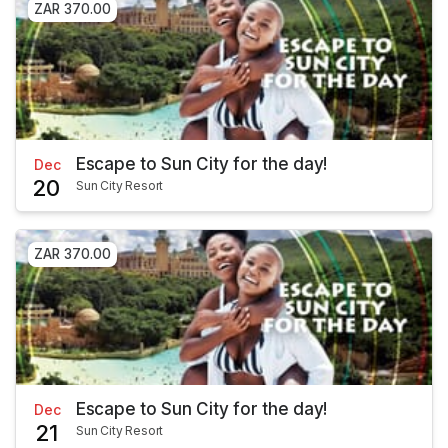
ZAR 370.00
Escape to Sun City for the day!
Dec
20
Sun City Resort
ZAR 370.00
Escape to Sun City for the day!
Dec
21
Sun City Resort