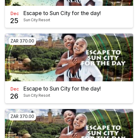
Escape to Sun City for the day!
Dec
25
Sun City Resort
ZAR 370.00
Escape to Sun City for the day!
Dec
26
Sun City Resort
ZAR 370.00