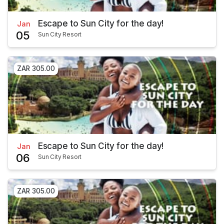
Escape to Sun City for the day!
Jan
05
Sun City Resort
ZAR 305.00
Escape to Sun City for the day!
Jan
06
Sun City Resort
ZAR 305.00