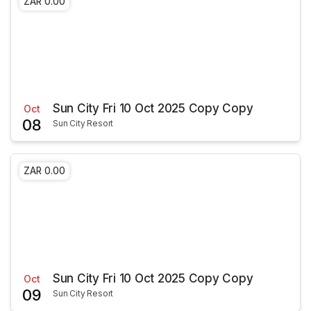
ZAR 0.00
Sun City Fri 10 Oct 2025 Copy Copy
Oct
08
Sun City Resort
ZAR 0.00
Sun City Fri 10 Oct 2025 Copy Copy
Oct
09
Sun City Resort