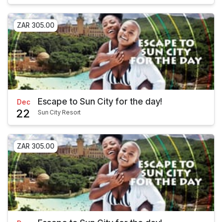
ZAR 305.00
Escape to Sun City for the day!
Dec
22
Sun City Resort
ZAR 305.00