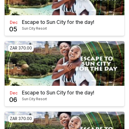
Escape to Sun City for the day!
Dec
05
Sun City Resort
ZAR 370.00
Escape to Sun City for the day!
Dec
06
Sun City Resort
ZAR 370.00