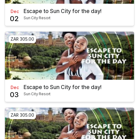
Escape to Sun City for the day!
Dec
02
Sun City Resort
ZAR 305.00
Escape to Sun City for the day!
Dec
03
Sun City Resort
ZAR 305.00