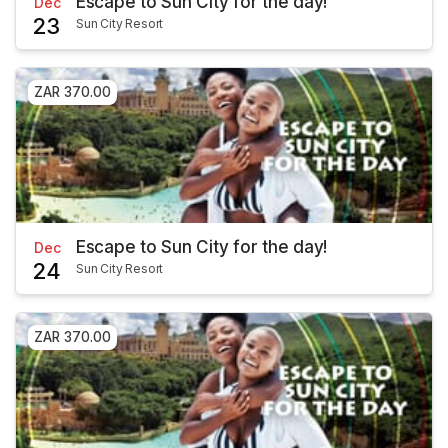
Escape to Sun City for the day!
Dec
23
Sun City Resort
ZAR 370.00
Escape to Sun City for the day!
Dec
24
Sun City Resort
ZAR 370.00