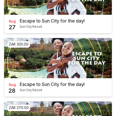
Escape to Sun City for the day!
Aug
27
Sun City Resort
ZAR 305.00
Escape to Sun City for the day!
Aug
28
Sun City Resort
ZAR 370.00