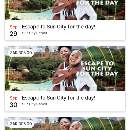
Escape to Sun City for the day!
Sep
29
Sun City Resort
ZAR 305.00
Escape to Sun City for the day!
Sep
30
Sun City Resort
ZAR 305.00