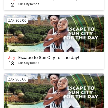
12
Sun City Resort
ZAR 305.00
Escape to Sun City for the day!
Aug
13
Sun City Resort
ZAR 305.00