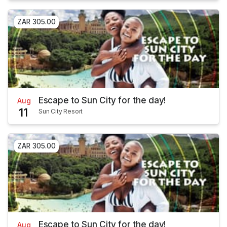
ZAR 305.00
Escape to Sun City for the day!
Aug
11
Sun City Resort
ZAR 305.00
Escape to Sun City for the day!
Aug