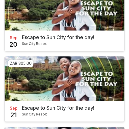
Escape to Sun City for the day!
Sep
20
Sun City Resort
ZAR 305.00
Escape to Sun City for the day!
Sep
21
Sun City Resort