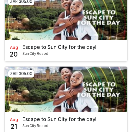
ZAR 305.00
Escape to Sun City for the day!
Aug
20
Sun City Resort
ZAR 305.00
Escape to Sun City for the day!
Aug
21
Sun City Resort