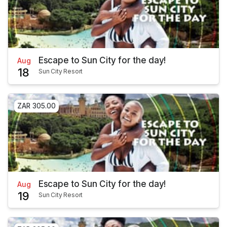
Escape to Sun City for the day!
Aug
18
Sun City Resort
ZAR 305.00
Escape to Sun City for the day!
Aug
19
Sun City Resort