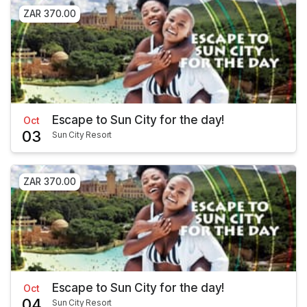
ZAR 370.00
Escape to Sun City for the day!
Oct
03
Sun City Resort
ZAR 370.00
Escape to Sun City for the day!
Oct
04
Sun City Resort