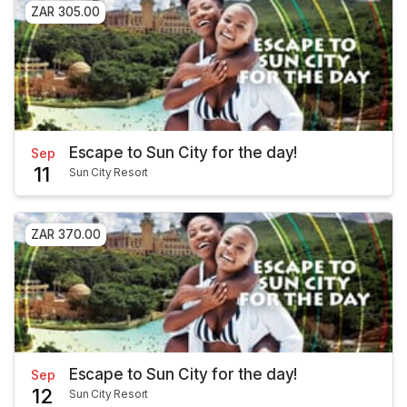
ZAR 305.00
Escape to Sun City for the day!
Sep
11
Sun City Resort
ZAR 370.00
Escape to Sun City for the day!
Sep
12
Sun City Resort