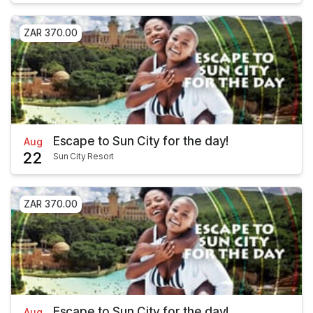
ZAR 370.00
Escape to Sun City for the day!
Aug
22
Sun City Resort
ZAR 370.00
Escape to Sun City for the day!
Aug