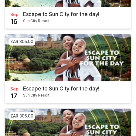
Escape to Sun City for the day!
Sep
16
Sun City Resort
ZAR 305.00
Escape to Sun City for the day!
Sep
17
Sun City Resort
ZAR 305.00