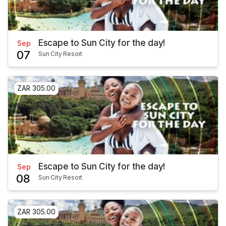
Escape to Sun City for the day!
Sep
07
Sun City Resort
ZAR 305.00
Escape to Sun City for the day!
Sep
08
Sun City Resort
ZAR 305.00