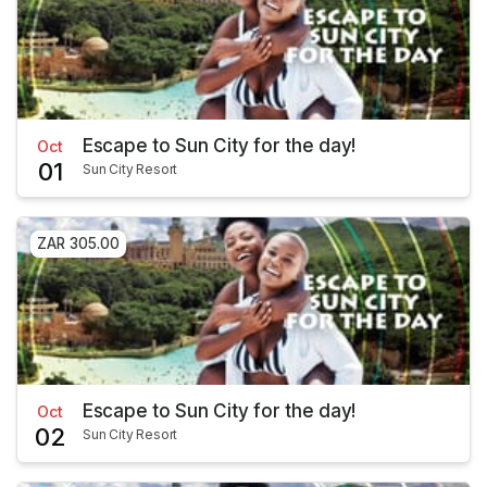
Escape to Sun City for the day!
Oct
01
Sun City Resort
ZAR 305.00
Escape to Sun City for the day!
Oct
02
Sun City Resort