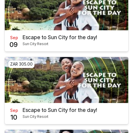
Escape to Sun City for the day!
Sep
09
Sun City Resort
ZAR 305.00
Escape to Sun City for the day!
Sep
10
Sun City Resort