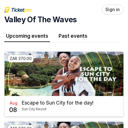
Skip header
Sign in
Valley Of The Waves
Upcoming events
Past events
ZAR 370.00
Escape to Sun City for the day!
Aug
08
Sun City Resort