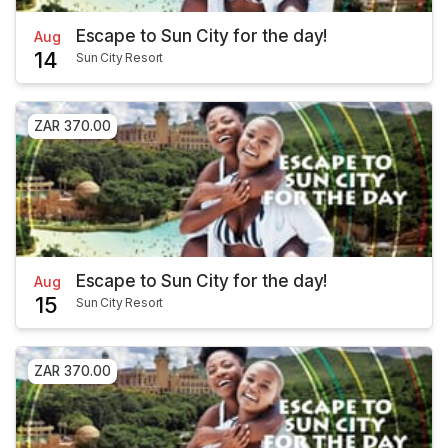
Escape to Sun City for the day!
Aug
14
Sun City Resort
ZAR 370.00
Escape to Sun City for the day!
Aug
15
Sun City Resort
ZAR 370.00