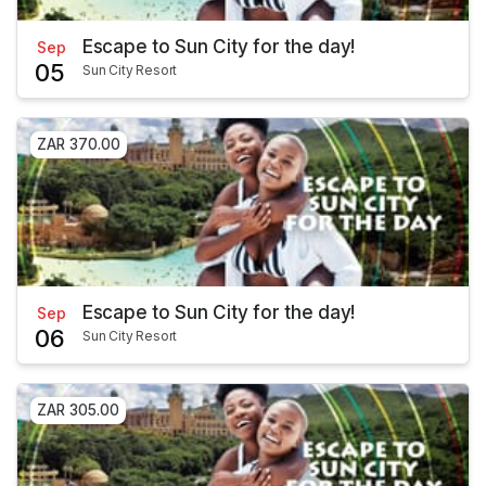
Escape to Sun City for the day!
Sep
05
Sun City Resort
ZAR 370.00
Escape to Sun City for the day!
Sep
06
Sun City Resort
ZAR 305.00