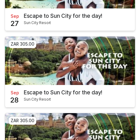
Escape to Sun City for the day!
Sep
27
Sun City Resort
ZAR 305.00
Escape to Sun City for the day!
Sep
28
Sun City Resort
ZAR 305.00