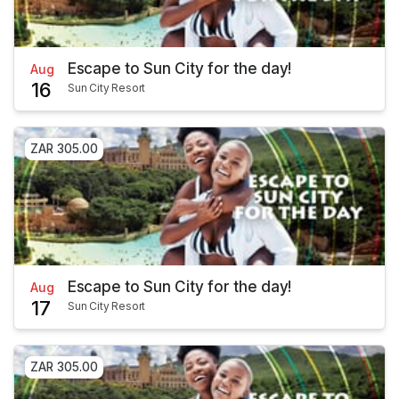
Escape to Sun City for the day!
Aug
16
Sun City Resort
ZAR 305.00
Escape to Sun City for the day!
Aug
17
Sun City Resort
ZAR 305.00