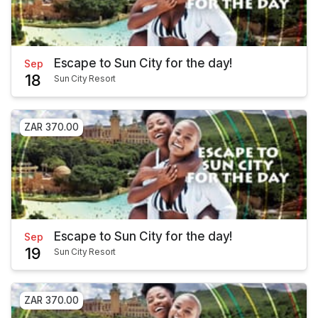
Escape to Sun City for the day!
Sep
18
Sun City Resort
ZAR 370.00
Escape to Sun City for the day!
Sep
19
Sun City Resort
ZAR 370.00