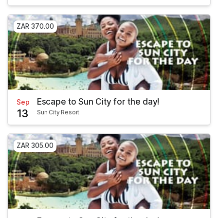
ZAR 370.00
Escape to Sun City for the day!
Sep
13
Sun City Resort
ZAR 305.00