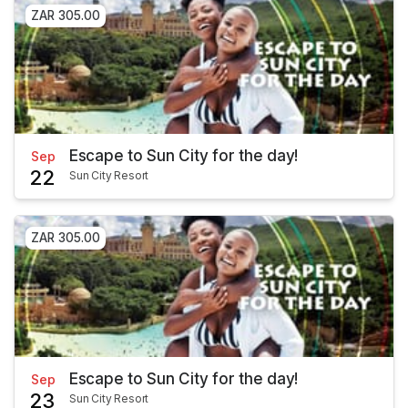
ZAR 305.00
Escape to Sun City for the day!
Sep
22
Sun City Resort
ZAR 305.00
Escape to Sun City for the day!
Sep
23
Sun City Resort