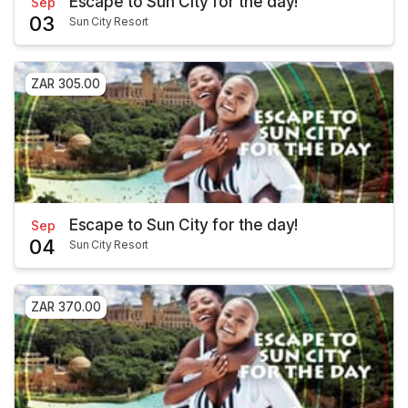
Escape to Sun City for the day!
Sep
03
Sun City Resort
ZAR 305.00
Escape to Sun City for the day!
Sep
04
Sun City Resort
ZAR 370.00