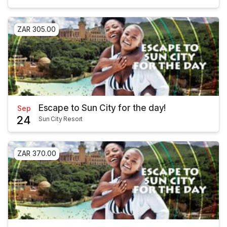
ZAR 305.00
Escape to Sun City for the day!
Sep
24
Sun City Resort
ZAR 370.00