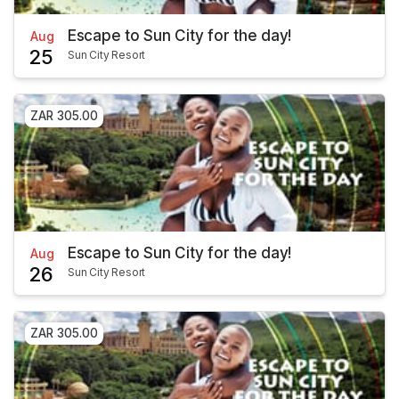
Escape to Sun City for the day!
Aug
25
Sun City Resort
ZAR 305.00
Escape to Sun City for the day!
Aug
26
Sun City Resort
ZAR 305.00