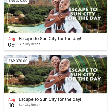
ZAR 370.00
Escape to Sun City for the day!
Aug
09
Sun City Resort
ZAR 370.00
Escape to Sun City for the day!
Aug
10
Sun City Resort