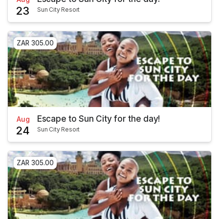
23
Sun City Resort
ZAR 305.00
Escape to Sun City for the day!
Aug
24
Sun City Resort
ZAR 305.00