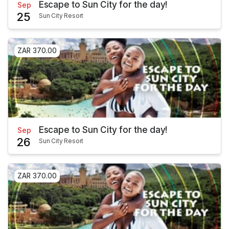
Escape to Sun City for the day!
Sep
25
Sun City Resort
ZAR 370.00
Escape to Sun City for the day!
Sep
26
Sun City Resort
ZAR 370.00