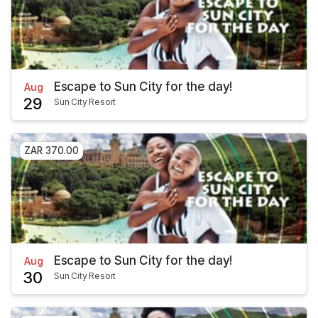
Escape to Sun City for the day!
Aug
29
Sun City Resort
ZAR 370.00
Escape to Sun City for the day!
Aug
30
Sun City Resort