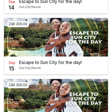
Escape to Sun City for the day!
Sep
14
Sun City Resort
ZAR 305.00
Escape to Sun City for the day!
Sep
15
Sun City Resort
ZAR 305.00