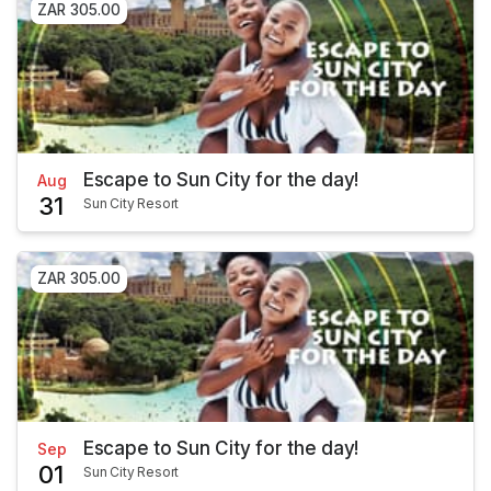
ZAR 305.00
Escape to Sun City for the day!
Aug
31
Sun City Resort
ZAR 305.00
Escape to Sun City for the day!
Sep
01
Sun City Resort