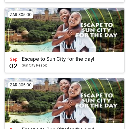
ZAR 305.00
Escape to Sun City for the day!
Sep
02
Sun City Resort
ZAR 305.00